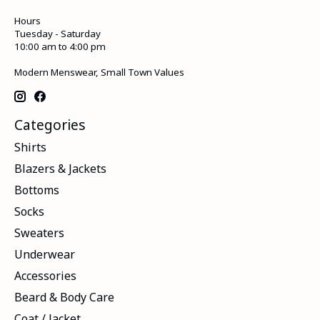
Hours
Tuesday - Saturday
10:00 am to 4:00 pm
Modern Menswear, Small Town Values
Categories
Shirts
Blazers & Jackets
Bottoms
Socks
Sweaters
Underwear
Accessories
Beard & Body Care
Coat / Jacket