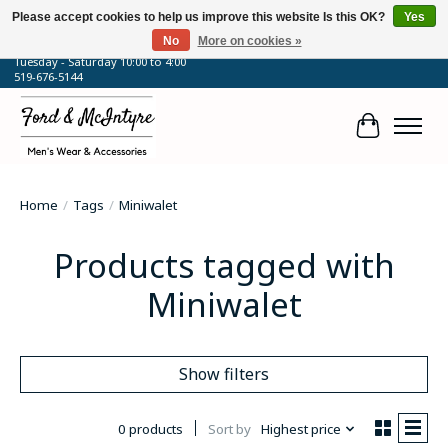
Please accept cookies to help us improve this website Is this OK?
Yes
No
More on cookies »
64 Talbot Street West, Blenheim, ON
Tuesday - Saturday 10:00 to 4:00
519-676-5144
Cart
Home
/
Tags
/
Miniwalet
Products tagged with
Miniwalet
Show filters
0 products
Sort by
Highest price