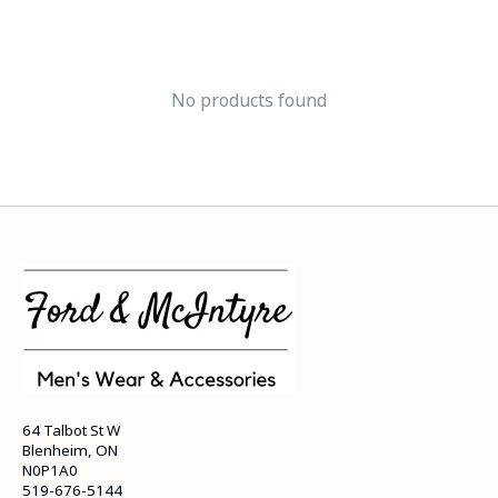
No products found
64 Talbot St W
Blenheim, ON
N0P1A0
519-676-5144