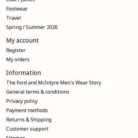
Footwear
Travel
Spring / Summer 2026
My account
Register
My orders
Information
The Ford and McIntyre Men's Wear Story
General terms & conditions
Privacy policy
Payment methods
Returns & Shipping
Customer support
Sitemap