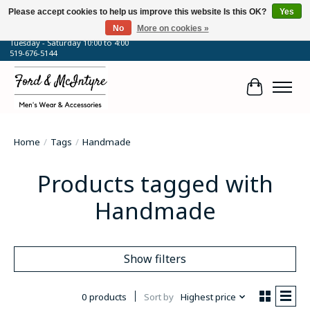
Please accept cookies to help us improve this website Is this OK?
Yes
No
More on cookies »
64 Talbot Street West, Blenheim, ON
Tuesday - Saturday 10:00 to 4:00
519-676-5144
Cart
Home
/
Tags
/
Handmade
Products tagged with
Handmade
Show filters
0 products
Sort by
Highest price