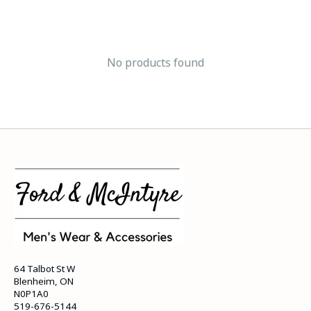
No products found
64 Talbot St W
Blenheim, ON
N0P1A0
519-676-5144