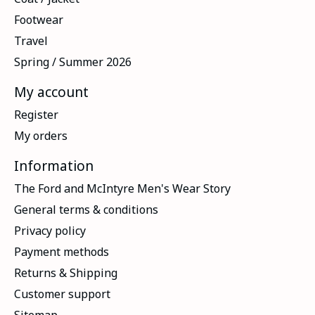
Footwear
Travel
Spring / Summer 2026
My account
Register
My orders
Information
The Ford and McIntyre Men's Wear Story
General terms & conditions
Privacy policy
Payment methods
Returns & Shipping
Customer support
Sitemap