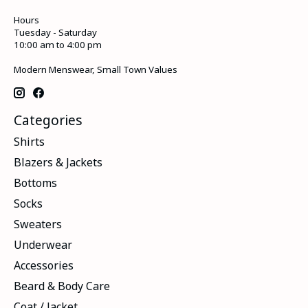
Hours
Tuesday - Saturday
10:00 am to 4:00 pm
Modern Menswear, Small Town Values
Categories
Shirts
Blazers & Jackets
Bottoms
Socks
Sweaters
Underwear
Accessories
Beard & Body Care
Coat / Jacket