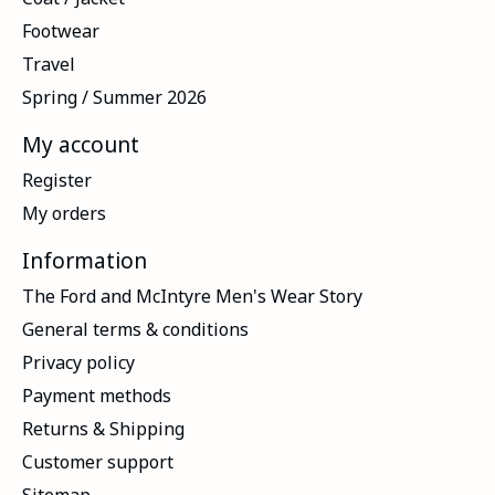
Footwear
Travel
Spring / Summer 2026
My account
Register
My orders
Information
The Ford and McIntyre Men's Wear Story
General terms & conditions
Privacy policy
Payment methods
Returns & Shipping
Customer support
Sitemap