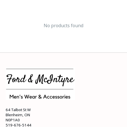
No products found
64 Talbot St W
Blenheim, ON
N0P1A0
519-676-5144