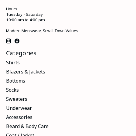
Hours
Tuesday - Saturday
10:00 am to 4:00 pm
Modern Menswear, Small Town Values
Categories
Shirts
Blazers & Jackets
Bottoms
Socks
Sweaters
Underwear
Accessories
Beard & Body Care
Coat / Jacket