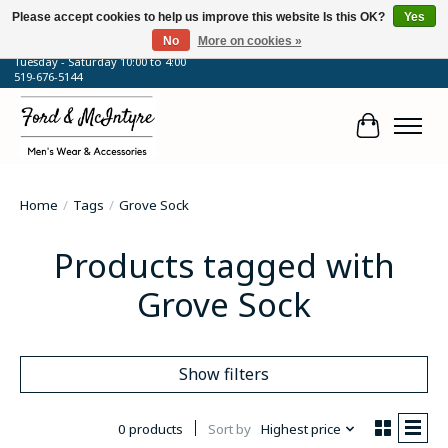
Please accept cookies to help us improve this website Is this OK?
Yes
No
More on cookies »
64 Talbot Street West, Blenheim, ON
Tuesday - Saturday 10:00 to 4:00
519-676-5144
Cart
Home
/
Tags
/
Grove Sock
Products tagged with
Grove Sock
Show filters
0 products
Sort by
Highest price