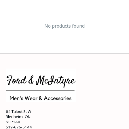
No products found
64 Talbot St W
Blenheim, ON
N0P1A0
519-676-5144