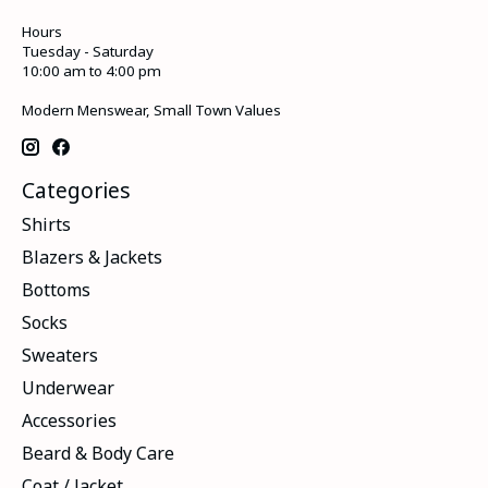
Hours
Tuesday - Saturday
10:00 am to 4:00 pm
Modern Menswear, Small Town Values
Categories
Shirts
Blazers & Jackets
Bottoms
Socks
Sweaters
Underwear
Accessories
Beard & Body Care
Coat / Jacket