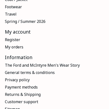
Footwear
Travel
Spring / Summer 2026
My account
Register
My orders
Information
The Ford and McIntyre Men's Wear Story
General terms & conditions
Privacy policy
Payment methods
Returns & Shipping
Customer support
Sitemap