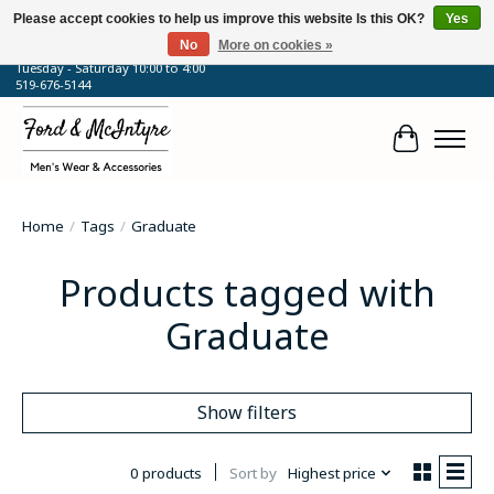
Please accept cookies to help us improve this website Is this OK?
Yes
No
More on cookies »
64 Talbot Street West, Blenheim, ON
Tuesday - Saturday 10:00 to 4:00
519-676-5144
Cart
Home
/
Tags
/
Graduate
Products tagged with
Graduate
Show filters
0 products
Sort by
Highest price