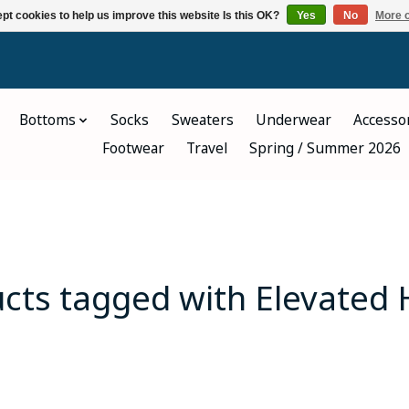
pt cookies to help us improve this website Is this OK?
Yes
No
More o
Bottoms
Socks
Sweaters
Underwear
Accesso
Footwear
Travel
Spring / Summer 2026
cts tagged with Elevated