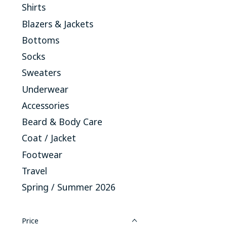
Shirts
Blazers & Jackets
Bottoms
Socks
Sweaters
Underwear
Accessories
Beard & Body Care
Coat / Jacket
Footwear
Travel
Spring / Summer 2026
Price