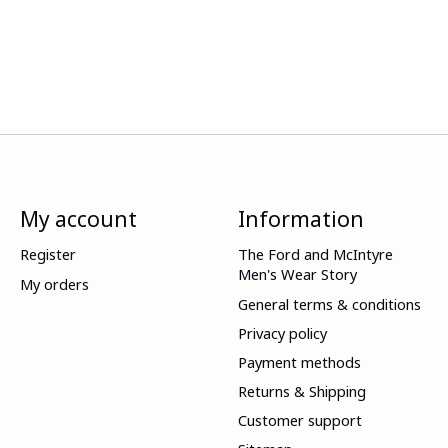
My account
Information
Register
The Ford and McIntyre
Men's Wear Story
My orders
General terms & conditions
Privacy policy
Payment methods
Returns & Shipping
Customer support