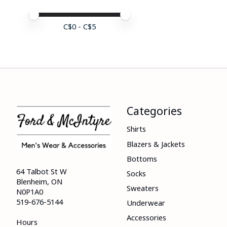
Price minimum value
Price maximum value
C$
0
- C$
5
Categories
Shirts
Blazers & Jackets
Bottoms
64 Talbot St W
Socks
Blenheim, ON
Sweaters
N0P1A0
519-676-5144
Underwear
Accessories
Hours