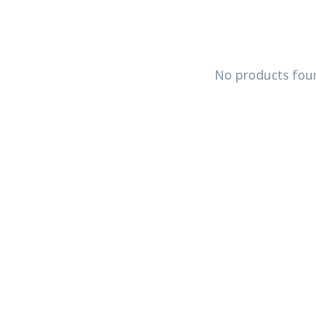
No products fou