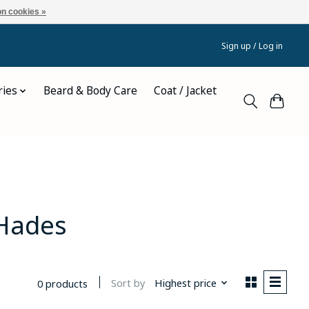
n cookies »
Sign up / Log in
ries
Beard & Body Care
Coat / Jacket
 Hades
Sort by
Highest price
0 products