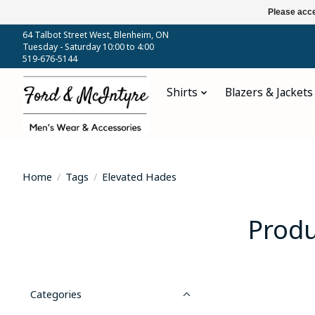
Please acce
64 Talbot Street West, Blenheim, ON
Tuesday - Saturday 10:00 to 4:00
519-676-5144
Shirts
Blazers & Jackets
Home
/
Tags
/
Elevated Hades
Produ
Categories