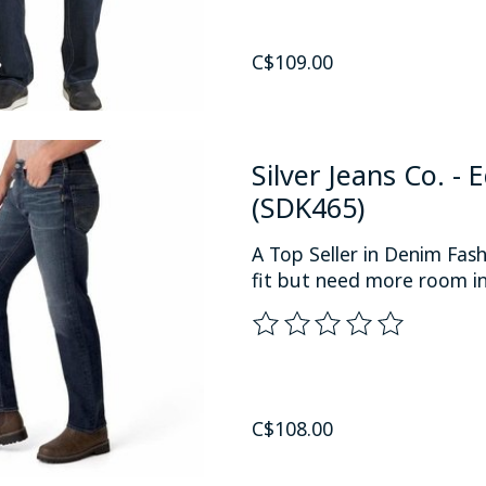
C$109.00
Silver Jeans Co. -
(SDK465)
A Top Seller in Denim Fas
fit but need more room in
The rating of this product
C$108.00