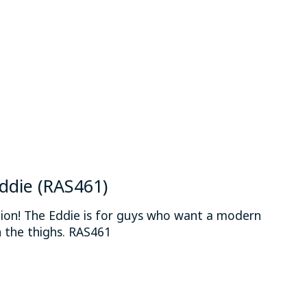
 is
0
out of 5
Eddie (RAS461)
hion! The Eddie is for guys who want a modern
 the thighs. RAS461
 is
0
out of 5