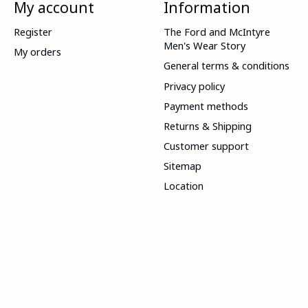
My account
Information
Register
The Ford and McIntyre
Men's Wear Story
My orders
General terms & conditions
Privacy policy
Payment methods
Returns & Shipping
Customer support
Sitemap
Location