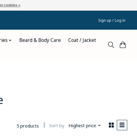
n cookies »
Sign up / Log in
ries
Beard & Body Care
Coat / Jacket
e
Sort by
Highest price
5 products