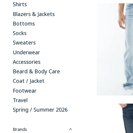
Shirts
Blazers & Jackets
Bottoms
Socks
Sweaters
Underwear
Accessories
Beard & Body Care
Coat / Jacket
Footwear
Travel
Spring / Summer 2026
Brands