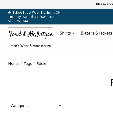
Please acce
64 Talbot Street West, Blenheim, ON
Tuesday - Saturday 10:00 to 4:00
519-676-5144
Shirts
Blazers & Jackets
Home
/
Tags
/
Eddie
Categories