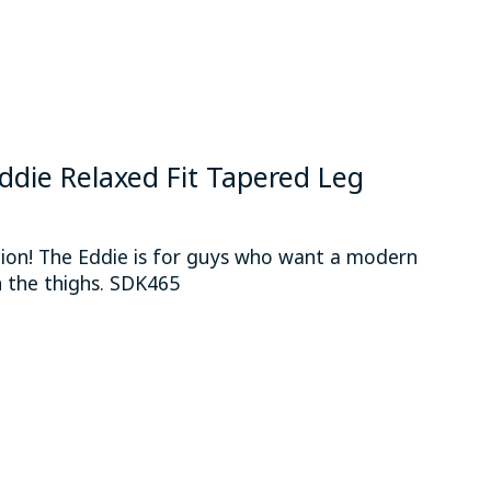
 Eddie Relaxed Fit Tapered Leg
hion! The Eddie is for guys who want a modern
 the thighs. SDK465
 is
0
out of 5