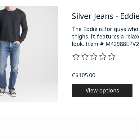
Silver Jeans - Eddi
The Eddie is for guys wh
thighs. It features a rela
look. Item # M42988EPV24
The rating of this product
C$105.00
View options