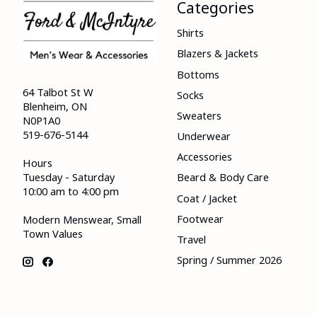
Categories
Shirts
Blazers & Jackets
Bottoms
64 Talbot St W
Socks
Blenheim, ON
Sweaters
N0P1A0
519-676-5144
Underwear
Accessories
Hours
Tuesday - Saturday
Beard & Body Care
10:00 am to 4:00 pm
Coat / Jacket
Footwear
Modern Menswear, Small
Town Values
Travel
Spring / Summer 2026