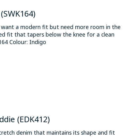
e (SWK164)
o want a modern fit but need more room in the
xed fit that tapers below the knee for a clean
64 Colour: Indigo
 is
0
out of 5
Eddie (EDK412)
etch denim that maintains its shape and fit