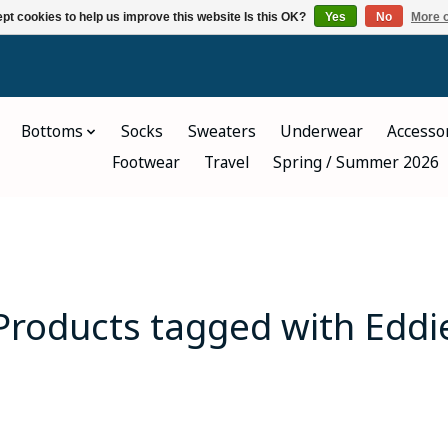
pt cookies to help us improve this website Is this OK?
Yes
No
More o
Bottoms
Socks
Sweaters
Underwear
Accesso
Footwear
Travel
Spring / Summer 2026
Products tagged with Eddi