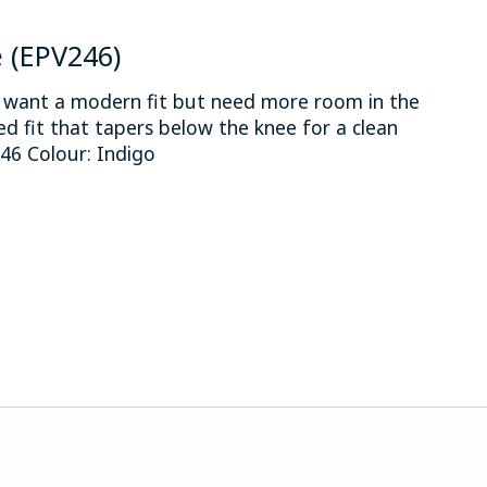
e (EPV246)
o want a modern fit but need more room in the
xed fit that tapers below the knee for a clean
6 Colour: Indigo
 is
0
out of 5