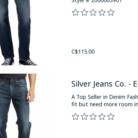
The rating of this product
C$115.00
Silver Jeans Co. - 
A Top Seller in Denim Fas
fit but need more room in
The rating of this product