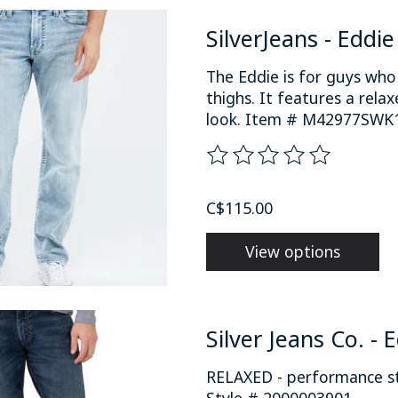
SilverJeans - Eddi
The Eddie is for guys wh
thighs. It features a rela
look. Item # M42977SWK1
The rating of this product
C$115.00
View options
Silver Jeans Co. - 
RELAXED - performance str
Style # 2000003901