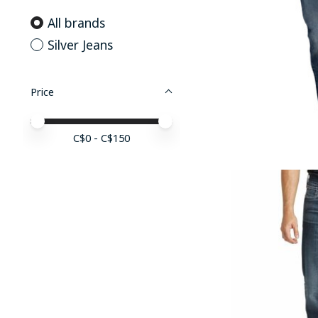
All brands
Silver Jeans
Price
Price minimum value
Price maximum value
C$
0
- C$
150