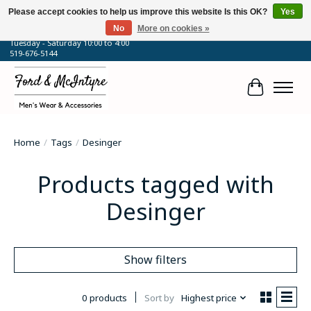
Please accept cookies to help us improve this website Is this OK?
Yes
No
More on cookies »
64 Talbot Street West, Blenheim, ON
Tuesday - Saturday 10:00 to 4:00
519-676-5144
Cart
Home
/
Tags
/
Desinger
Products tagged with
Desinger
Show filters
0 products
Sort by
Highest price