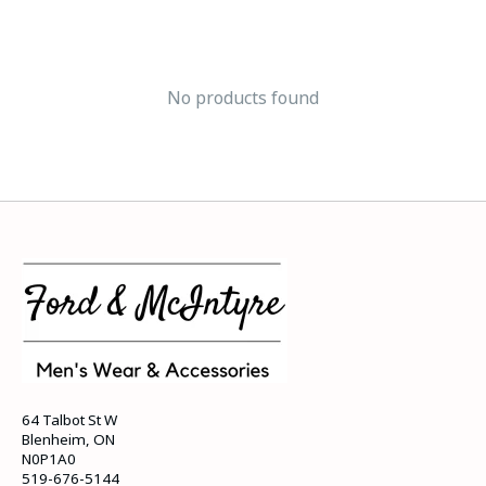
No products found
64 Talbot St W
Blenheim, ON
N0P1A0
519-676-5144