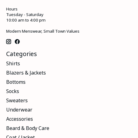
Hours
Tuesday - Saturday
10:00 am to 4:00 pm
Modern Menswear, Small Town Values
Categories
Shirts
Blazers & Jackets
Bottoms
Socks
Sweaters
Underwear
Accessories
Beard & Body Care
Coat / Jacket