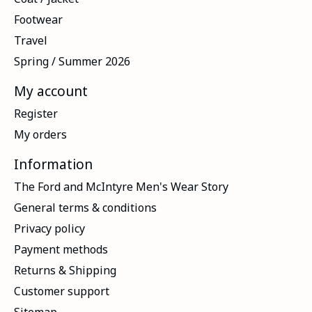
Footwear
Travel
Spring / Summer 2026
My account
Register
My orders
Information
The Ford and McIntyre Men's Wear Story
General terms & conditions
Privacy policy
Payment methods
Returns & Shipping
Customer support
Sitemap