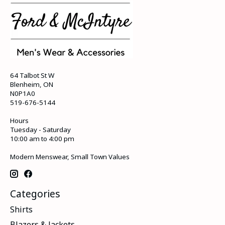
64 Talbot St W
Blenheim, ON
N0P1A0
519-676-5144
Hours
Tuesday - Saturday
10:00 am to 4:00 pm
Modern Menswear, Small Town Values
Categories
Shirts
Blazers & Jackets