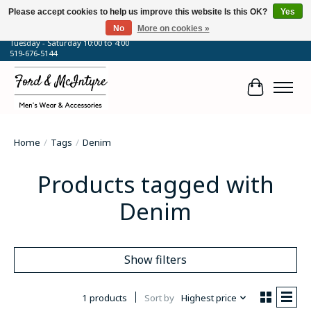
Please accept cookies to help us improve this website Is this OK?
Yes
No
More on cookies »
64 Talbot Street West, Blenheim, ON
Tuesday - Saturday 10:00 to 4:00
519-676-5144
Cart
Home
/
Tags
/
Denim
Products tagged with
Denim
Show filters
1 products
Sort by
Highest price