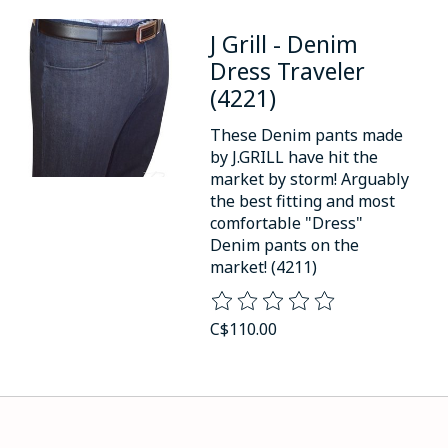
J Grill - Denim
Dress Traveler
(4221)
These Denim pants made
by J.GRILL have hit the
market by storm! Arguably
the best fitting and most
comfortable "Dress"
Denim pants on the
market! (4211)
The rating of this product is
0
o
C$110.00