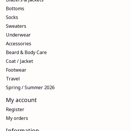
Bottoms
Socks
Sweaters
Underwear
Accessories
Beard & Body Care
Coat / Jacket
Footwear
Travel
Spring / Summer 2026
My account
Register
My orders
Information