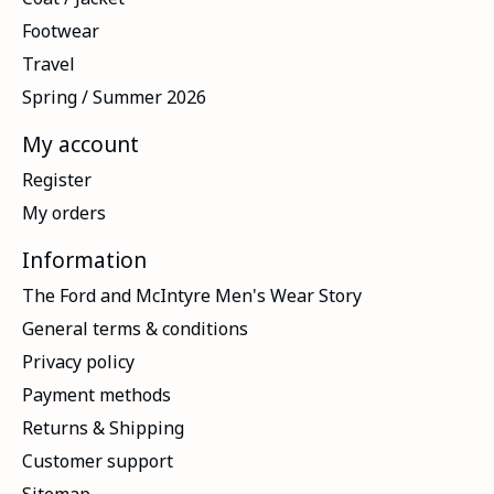
Footwear
Travel
Spring / Summer 2026
My account
Register
My orders
Information
The Ford and McIntyre Men's Wear Story
General terms & conditions
Privacy policy
Payment methods
Returns & Shipping
Customer support
Sitemap