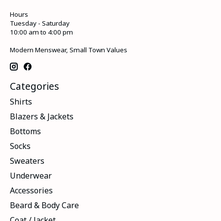
Hours
Tuesday - Saturday
10:00 am to 4:00 pm
Modern Menswear, Small Town Values
Categories
Shirts
Blazers & Jackets
Bottoms
Socks
Sweaters
Underwear
Accessories
Beard & Body Care
Coat / Jacket