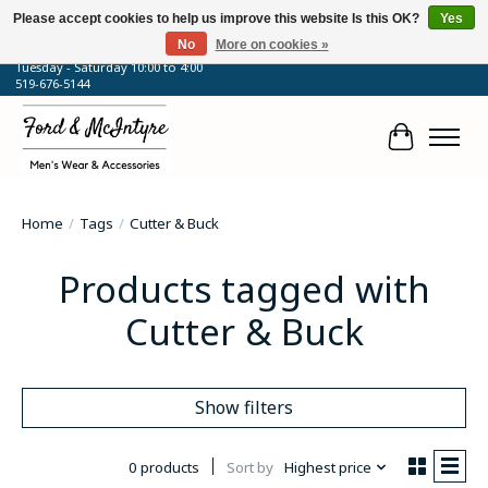
Please accept cookies to help us improve this website Is this OK?
Yes
No
More on cookies »
64 Talbot Street West, Blenheim, ON
Tuesday - Saturday 10:00 to 4:00
519-676-5144
Cart
Home
/
Tags
/
Cutter & Buck
Products tagged with
Cutter & Buck
Show filters
0 products
Sort by
Highest price