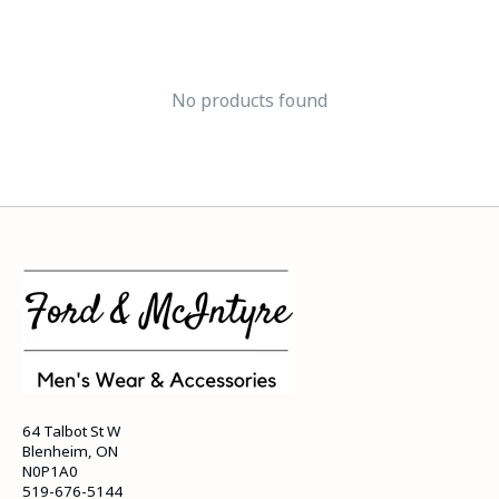
No products found
64 Talbot St W
Blenheim, ON
N0P1A0
519-676-5144