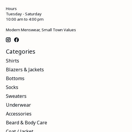
Hours
Tuesday - Saturday
10:00 am to 4:00 pm
Modern Menswear, Small Town Values
Categories
Shirts
Blazers & Jackets
Bottoms
Socks
Sweaters
Underwear
Accessories
Beard & Body Care
Coat / Jacket