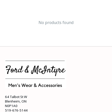
No products found
64 Talbot St W
Blenheim, ON
N0P1A0
519-676-5144