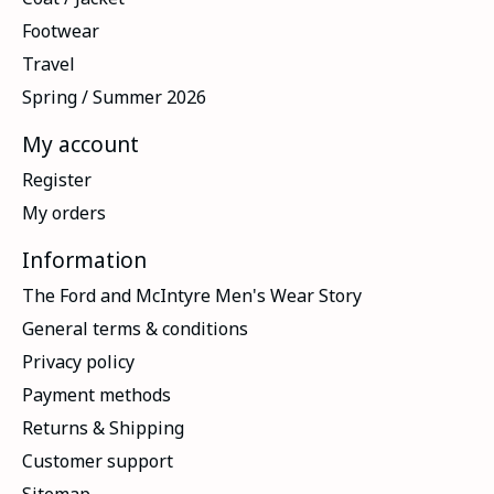
Footwear
Travel
Spring / Summer 2026
My account
Register
My orders
Information
The Ford and McIntyre Men's Wear Story
General terms & conditions
Privacy policy
Payment methods
Returns & Shipping
Customer support
Sitemap