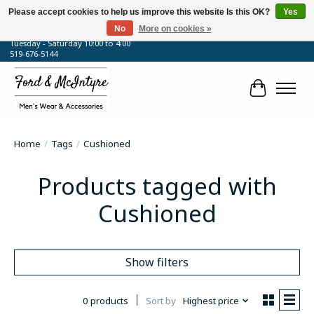
Please accept cookies to help us improve this website Is this OK?
Yes
No
More on cookies »
64 Talbot Street West, Blenheim, ON
Tuesday - Saturday 10:00 to 4:00
519-676-5144
Cart
Home
/
Tags
/
Cushioned
Products tagged with
Cushioned
Show filters
0 products
Sort by
Highest price