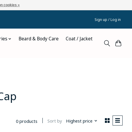
n cookies »
Sign up / Log in
ries
Beard & Body Care
Coat / Jacket
Cap
Sort by
Highest price
0 products