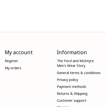
My account
Information
Register
The Ford and McIntyre
Men's Wear Story
My orders
General terms & conditions
Privacy policy
Payment methods
Returns & Shipping
Customer support