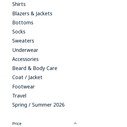
Shirts
Blazers & Jackets
Bottoms
Socks
Sweaters
Underwear
Accessories
Beard & Body Care
Coat / Jacket
Footwear
Travel
Spring / Summer 2026
Price