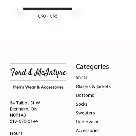
Price minimum value
Price maximum value
C$
0
- C$
5
Categories
Shirts
Blazers & Jackets
Bottoms
64 Talbot St W
Socks
Blenheim, ON
Sweaters
N0P1A0
519-676-5144
Underwear
Accessories
Hours