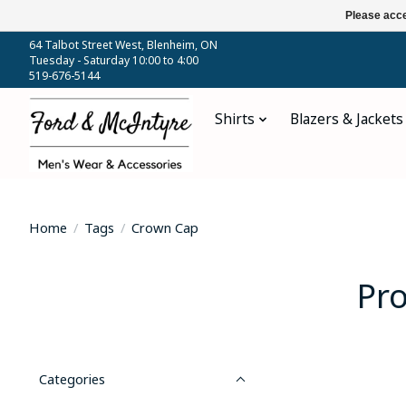
Please acce
64 Talbot Street West, Blenheim, ON
Tuesday - Saturday 10:00 to 4:00
519-676-5144
Shirts
Blazers & Jackets
Home
/
Tags
/
Crown Cap
Pr
Categories