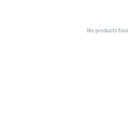
No products fou