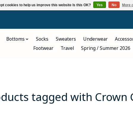
pt cookies to help us improve this website Is this OK?
Yes
No
More o
Bottoms
Socks
Sweaters
Underwear
Accesso
Footwear
Travel
Spring / Summer 2026
oducts tagged with Crown 