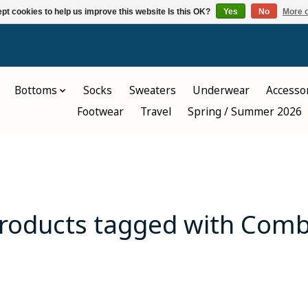
pt cookies to help us improve this website Is this OK?
Yes
No
More o
Bottoms
Socks
Sweaters
Underwear
Accesso
Footwear
Travel
Spring / Summer 2026
roducts tagged with Com