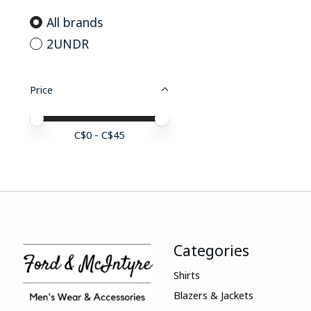
All brands
2UNDR
Price
Price minimum value
Price maximum value
C$
0
- C$
45
Categories
Shirts
Blazers & Jackets