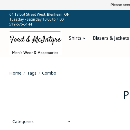
Please acce
64 Talbot Street West, Blenheim, ON
Tuesday - Saturday 10:00 to 4:00
519-676-5144
Shirts
Blazers & Jackets
Home
/
Tags
/
Combo
P
Categories