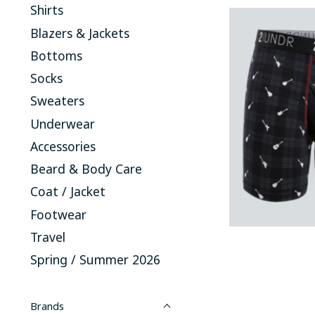
Shirts
Blazers & Jackets
Bottoms
Socks
Sweaters
Underwear
Accessories
Beard & Body Care
Coat / Jacket
Footwear
Travel
Spring / Summer 2026
Brands