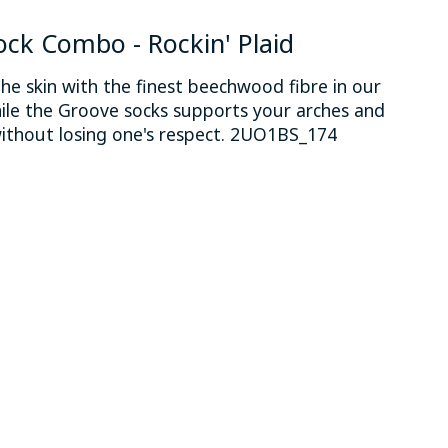
ock Combo - Rockin' Plaid
he skin with the finest beechwood fibre in our
ile the Groove socks supports your arches and
ithout losing one's respect. 2UO1BS_174
 is
0
out of 5