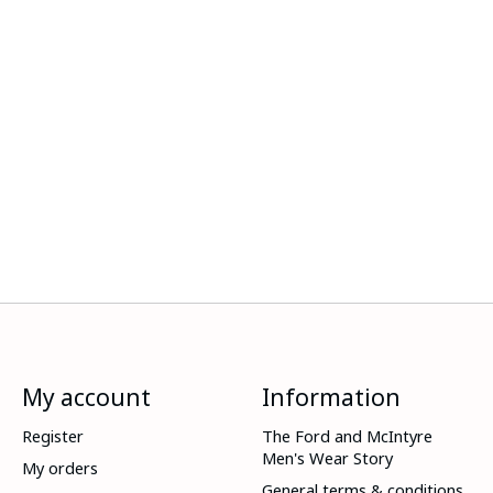
My account
Information
Register
The Ford and McIntyre
Men's Wear Story
My orders
General terms & conditions