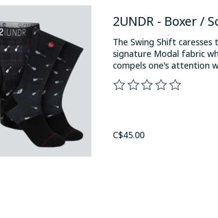
2UNDR - Boxer / S
The Swing Shift caresses t
signature Modal fabric wh
compels one's attention w
The rating of this product
C$45.00