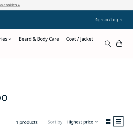
n cookies »
Sign up / Log in
ries
Beard & Body Care
Coat / Jacket
bo
Sort by
Highest price
1 products