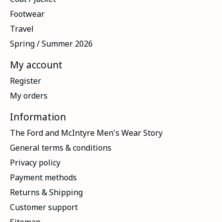
Footwear
Travel
Spring / Summer 2026
My account
Register
My orders
Information
The Ford and McIntyre Men's Wear Story
General terms & conditions
Privacy policy
Payment methods
Returns & Shipping
Customer support
Sitemap