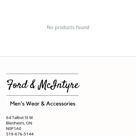
No products found
64 Talbot St W
Blenheim, ON
N0P1A0
519-676-5144