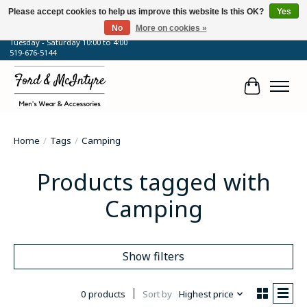
Please accept cookies to help us improve this website Is this OK?
Yes
No
More on cookies »
64 Talbot Street West, Blenheim, ON
Tuesday - Saturday 10:00 to 4:00
519-676-5144
Cart
Home
/
Tags
/
Camping
Products tagged with
Camping
Show filters
0 products
Sort by
Highest price