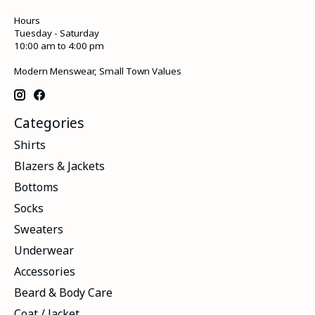
Hours
Tuesday - Saturday
10:00 am to 4:00 pm
Modern Menswear, Small Town Values
Categories
Shirts
Blazers & Jackets
Bottoms
Socks
Sweaters
Underwear
Accessories
Beard & Body Care
Coat / Jacket