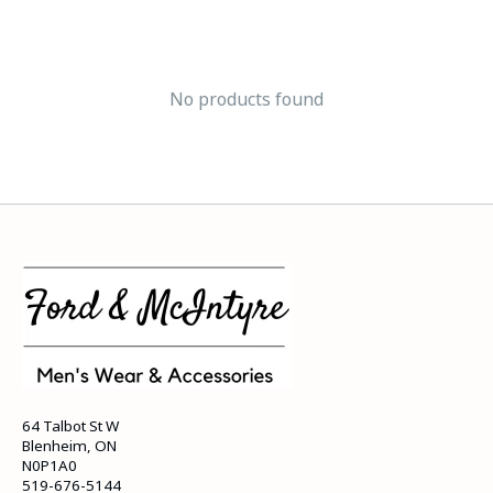
No products found
64 Talbot St W
Blenheim, ON
N0P1A0
519-676-5144