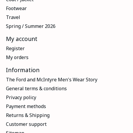
Footwear
Travel
Spring / Summer 2026
My account
Register
My orders
Information
The Ford and McIntyre Men's Wear Story
General terms & conditions
Privacy policy
Payment methods
Returns & Shipping
Customer support
Sitemap