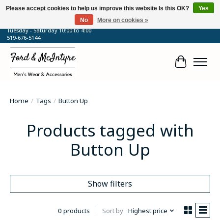
Please accept cookies to help us improve this website Is this OK?
Yes
No
More on cookies »
64 Talbot Street West, Blenheim, ON
Tuesday - Saturday 10:00 to 4:00
519-676-5144
Cart
Home
/
Tags
/
Button Up
Products tagged with
Button Up
Show filters
0 products
Sort by
Highest price