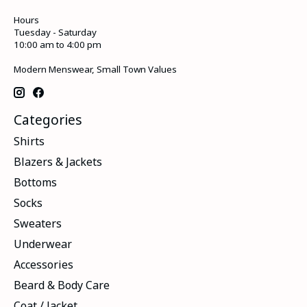
Hours
Tuesday - Saturday
10:00 am to 4:00 pm
Modern Menswear, Small Town Values
Categories
Shirts
Blazers & Jackets
Bottoms
Socks
Sweaters
Underwear
Accessories
Beard & Body Care
Coat / Jacket