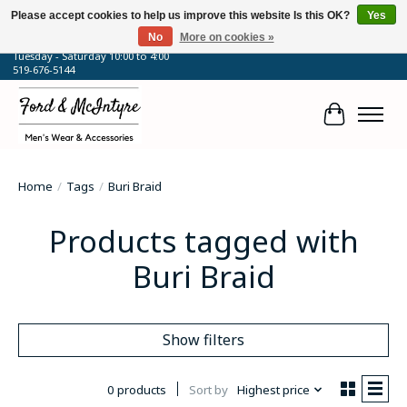
Please accept cookies to help us improve this website Is this OK?
Yes
No
More on cookies »
64 Talbot Street West, Blenheim, ON
Tuesday - Saturday 10:00 to 4:00
519-676-5144
Cart
Home
/
Tags
/
Buri Braid
Products tagged with
Buri Braid
Show filters
0 products
Sort by
Highest price