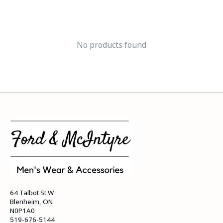
No products found
64 Talbot St W
Blenheim, ON
N0P1A0
519-676-5144