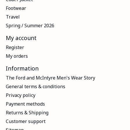
Footwear
Travel
Spring / Summer 2026
My account
Register
My orders
Information
The Ford and McIntyre Men's Wear Story
General terms & conditions
Privacy policy
Payment methods
Returns & Shipping
Customer support
Sitemap