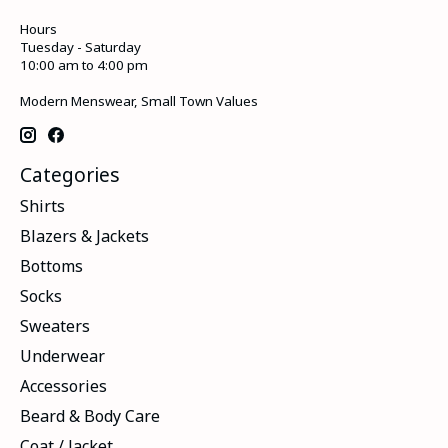
Hours
Tuesday - Saturday
10:00 am to 4:00 pm
Modern Menswear, Small Town Values
Categories
Shirts
Blazers & Jackets
Bottoms
Socks
Sweaters
Underwear
Accessories
Beard & Body Care
Coat / Jacket