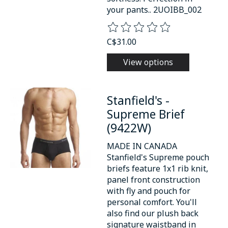
your pants.. 2UOIBB_002
The rating of this product is
0
o
C$31.00
View options
Stanfield's -
Supreme Brief
(9422W)
MADE IN CANADA
Stanfield's Supreme pouch
briefs feature 1x1 rib knit,
panel front construction
with fly and pouch for
personal comfort. You'll
also find our plush back
signature waistband in