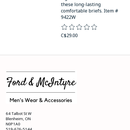
these long-lasting
comfortable briefs. Item #
9422W
The rating of this product is
0
o
C$29.00
64 Talbot St W
Blenheim, ON
N0P1A0
519-676-5144