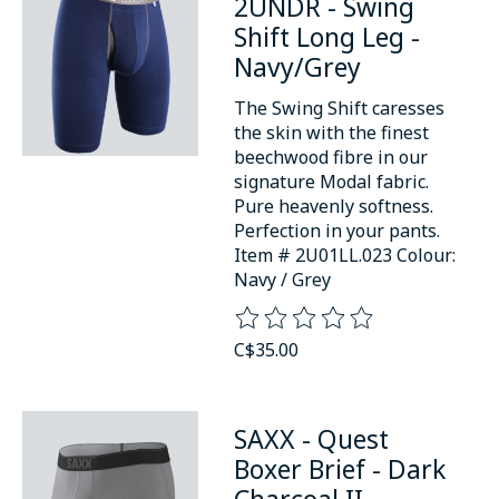
2UNDR - Swing
Shift Long Leg -
Navy/Grey
The Swing Shift caresses
the skin with the finest
beechwood fibre in our
signature Modal fabric.
Pure heavenly softness.
Perfection in your pants.
Item # 2U01LL.023 Colour:
Navy / Grey
The rating of this product is
0
o
C$35.00
SAXX - Quest
Boxer Brief - Dark
Charcoal II