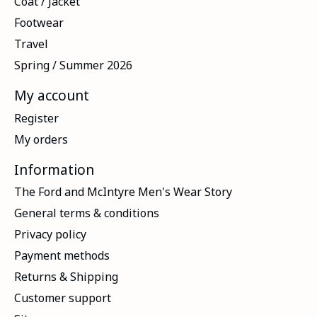
Coat / Jacket
Footwear
Travel
Spring / Summer 2026
My account
Register
My orders
Information
The Ford and McIntyre Men's Wear Story
General terms & conditions
Privacy policy
Payment methods
Returns & Shipping
Customer support