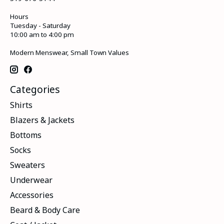
Hours
Tuesday - Saturday
10:00 am to 4:00 pm
Modern Menswear, Small Town Values
Categories
Shirts
Blazers & Jackets
Bottoms
Socks
Sweaters
Underwear
Accessories
Beard & Body Care