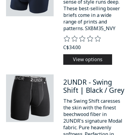
sense of style runs deep.
These best-selling boxer
briefs come in a wide
range of prints and
patterns. SXBM35_NVY
The rating of this product is
0
o
C$34.00
View options
2UNDR - Swing
Shift | Black / Grey
The Swing Shift caresses
the skin with the finest
beechwood fiber in
2UNDR's signature Modal
fabric. Pure heavenly
softness. Perfection in