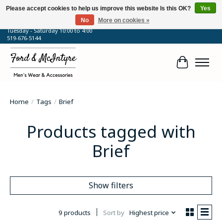
Please accept cookies to help us improve this website Is this OK?
Yes
No
More on cookies »
64 Talbot Street West, Blenheim, ON
Tuesday - Saturday 10:00 to 4:00
519-676-5144
Cart
Home
/
Tags
/
Brief
Products tagged with
Brief
Show filters
9 products
Sort by
Highest price