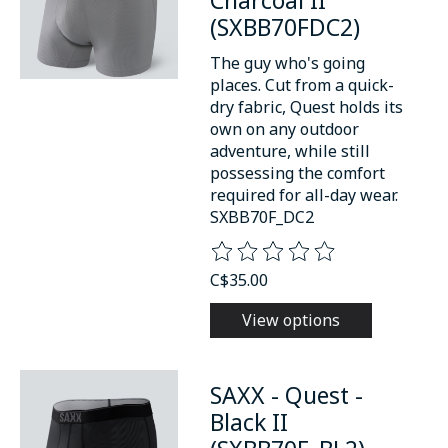
(SXBB70FDC2)
The guy who's going
places. Cut from a quick-
dry fabric, Quest holds its
own on any outdoor
adventure, while still
possessing the comfort
required for all-day wear.
SXBB70F_DC2
The rating of this product is
0
o
C$35.00
View options
SAXX - Quest -
Black II