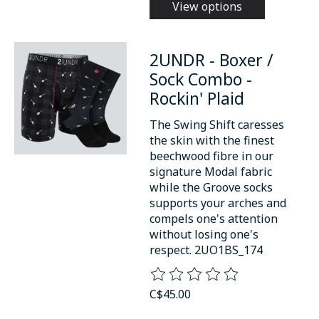
View options
2UNDR - Boxer /
Sock Combo -
Rockin' Plaid
The Swing Shift caresses
the skin with the finest
beechwood fibre in our
signature Modal fabric
while the Groove socks
supports your arches and
compels one's attention
without losing one's
respect. 2UO1BS_174
The rating of this product is
0
o
C$45.00