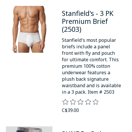
Stanfield's - 3 PK
Premium Brief
(2503)
Stanfield's most popular
briefs include a panel
front with fly and pouch
for ultimate comfort. This
premium 100% cotton
underwear features a
plush back signature
waistband and is available
in a 3 pack. Item # 2503
The rating of this product is
0
o
C$39.00