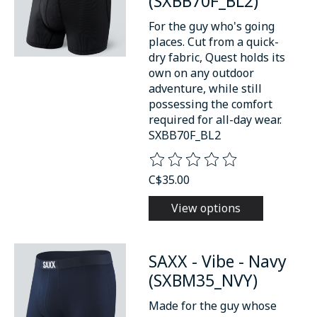
(SXBB70F_BL2)
For the guy who's going
places. Cut from a quick-
dry fabric, Quest holds its
own on any outdoor
adventure, while still
possessing the comfort
required for all-day wear.
SXBB70F_BL2
The rating of this product is
0
o
C$35.00
View options
SAXX - Vibe - Navy
(SXBM35_NVY)
Made for the guy whose