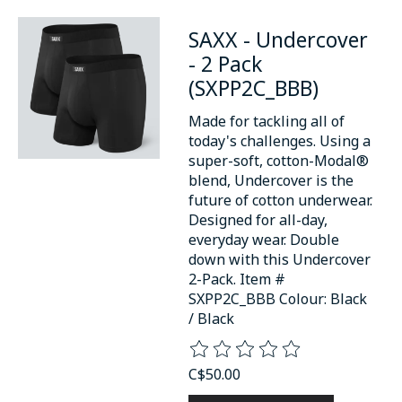
SAXX - Undercover
- 2 Pack
(SXPP2C_BBB)
Made for tackling all of
today's challenges. Using a
super-soft, cotton-Modal®
blend, Undercover is the
future of cotton underwear.
Designed for all-day,
everyday wear. Double
down with this Undercover
2-Pack. Item #
SXPP2C_BBB Colour: Black
/ Black
The rating of this product is
0
o
C$50.00