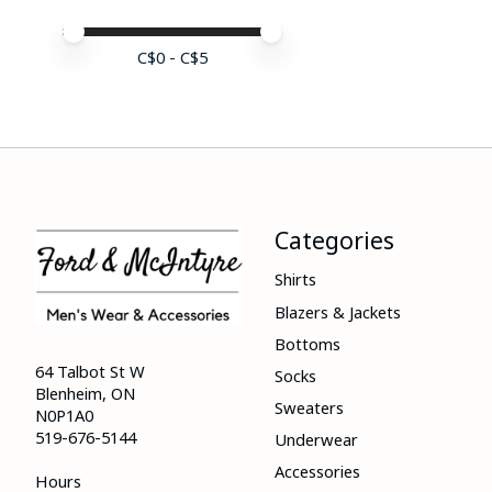
Price minimum value
Price maximum value
C$
0
- C$
5
Categories
Shirts
Blazers & Jackets
Bottoms
64 Talbot St W
Socks
Blenheim, ON
Sweaters
N0P1A0
519-676-5144
Underwear
Accessories
Hours