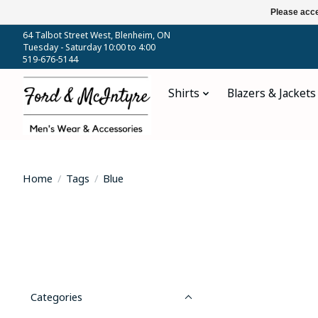
Please acce
64 Talbot Street West, Blenheim, ON
Tuesday - Saturday 10:00 to 4:00
519-676-5144
Shirts
Blazers & Jackets
Home
/
Tags
/
Blue
Categories