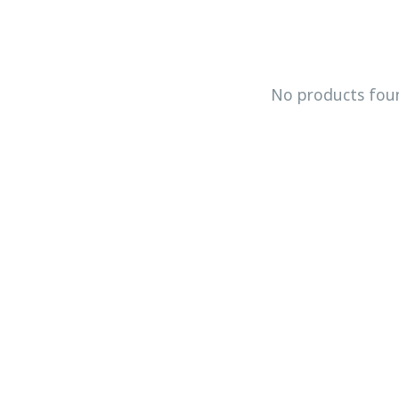
No products fou