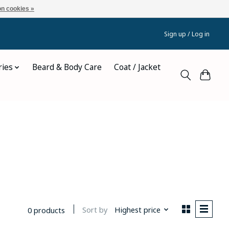
n cookies »
Sign up / Log in
ries
Beard & Body Care
Coat / Jacket
e
Sort by
Highest price
0 products