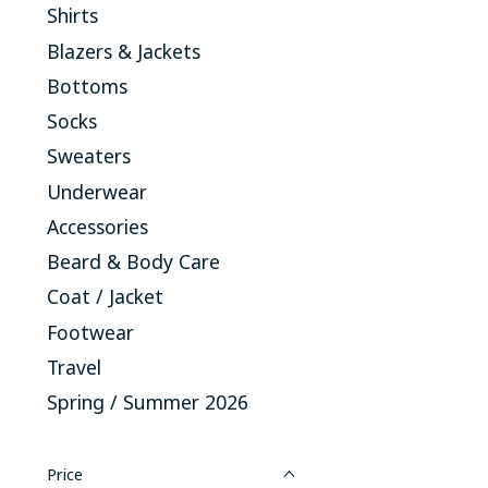
Shirts
Blazers & Jackets
Bottoms
Socks
Sweaters
Underwear
Accessories
Beard & Body Care
Coat / Jacket
Footwear
Travel
Spring / Summer 2026
Price