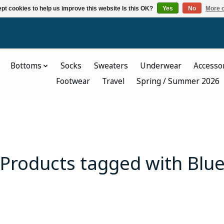
pt cookies to help us improve this website Is this OK?
Yes
No
More o
Bottoms
Socks
Sweaters
Underwear
Accesso
Footwear
Travel
Spring / Summer 2026
Products tagged with Blu