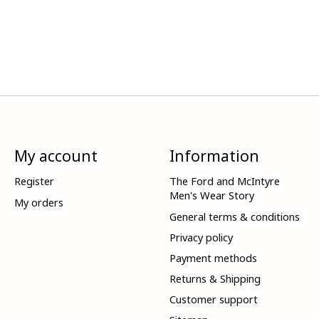
My account
Information
Register
The Ford and McIntyre
Men's Wear Story
My orders
General terms & conditions
Privacy policy
Payment methods
Returns & Shipping
Customer support