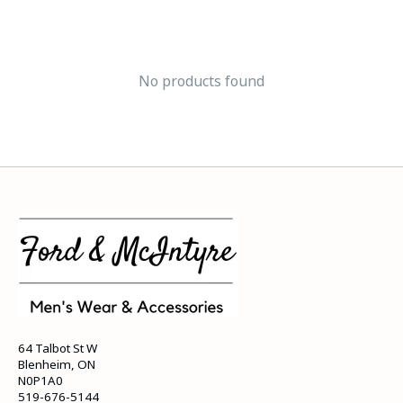
No products found
64 Talbot St W
Blenheim, ON
N0P1A0
519-676-5144