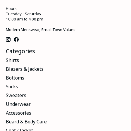
Hours
Tuesday - Saturday
10:00 am to 4:00 pm
Modern Menswear, Small Town Values
Categories
Shirts
Blazers & Jackets
Bottoms
Socks
Sweaters
Underwear
Accessories
Beard & Body Care
Coat / Jacket