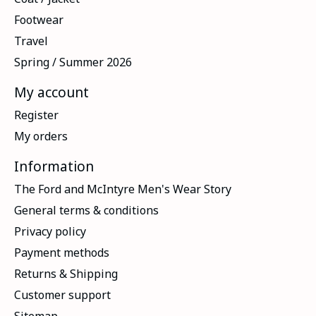
Footwear
Travel
Spring / Summer 2026
My account
Register
My orders
Information
The Ford and McIntyre Men's Wear Story
General terms & conditions
Privacy policy
Payment methods
Returns & Shipping
Customer support
Sitemap