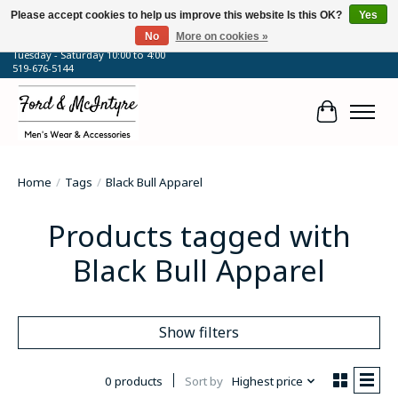
Please accept cookies to help us improve this website Is this OK?
Yes
No
More on cookies »
64 Talbot Street West, Blenheim, ON
Tuesday - Saturday 10:00 to 4:00
519-676-5144
Cart
Home
/
Tags
/
Black Bull Apparel
Products tagged with
Black Bull Apparel
Show filters
0 products
Sort by
Highest price