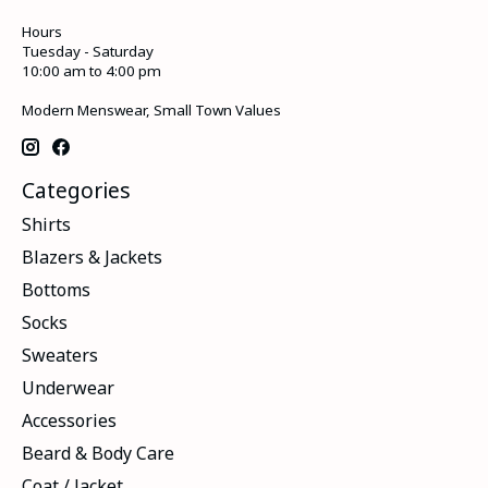
Hours
Tuesday - Saturday
10:00 am to 4:00 pm
Modern Menswear, Small Town Values
Categories
Shirts
Blazers & Jackets
Bottoms
Socks
Sweaters
Underwear
Accessories
Beard & Body Care
Coat / Jacket