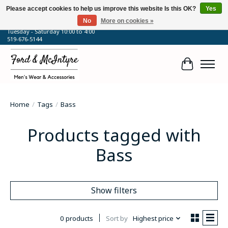
Please accept cookies to help us improve this website Is this OK?
Yes
No
More on cookies »
64 Talbot Street West, Blenheim, ON
Tuesday - Saturday 10:00 to 4:00
519-676-5144
Cart
Home
/
Tags
/
Bass
Products tagged with
Bass
Show filters
0 products
Sort by
Highest price