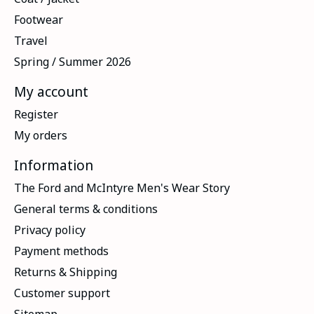
Footwear
Travel
Spring / Summer 2026
My account
Register
My orders
Information
The Ford and McIntyre Men's Wear Story
General terms & conditions
Privacy policy
Payment methods
Returns & Shipping
Customer support
Sitemap