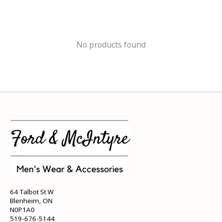
No products found
64 Talbot St W
Blenheim, ON
N0P1A0
519-676-5144