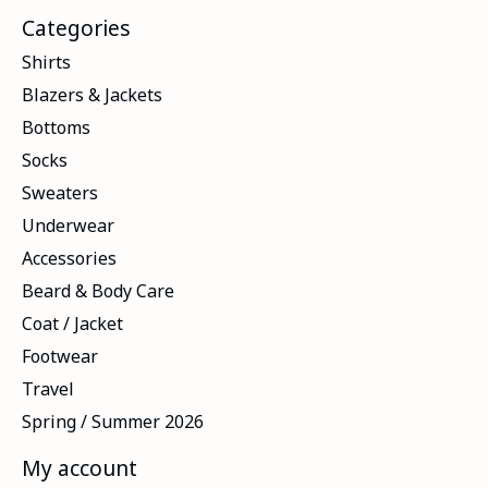
Categories
Shirts
Blazers & Jackets
Bottoms
Socks
Sweaters
Underwear
Accessories
Beard & Body Care
Coat / Jacket
Footwear
Travel
Spring / Summer 2026
My account