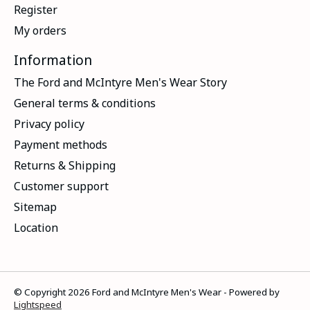
Register
My orders
Information
The Ford and McIntyre Men's Wear Story
General terms & conditions
Privacy policy
Payment methods
Returns & Shipping
Customer support
Sitemap
Location
© Copyright 2026 Ford and McIntyre Men's Wear - Powered by
Lightspeed