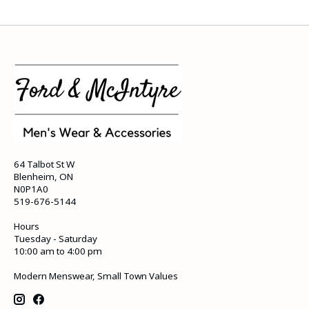
64 Talbot St W
Blenheim, ON
N0P1A0
519-676-5144
Hours
Tuesday - Saturday
10:00 am to 4:00 pm
Modern Menswear, Small Town Values