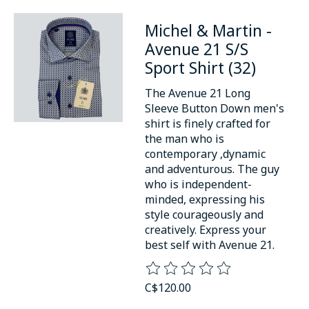
Michel & Martin -
Avenue 21 S/S
Sport Shirt (32)
The Avenue 21 Long
Sleeve Button Down men's
shirt is finely crafted for
the man who is
contemporary ,dynamic
and adventurous. The guy
who is independent-
minded, expressing his
style courageously and
creatively. Express your
best self with Avenue 21.
The rating of this product is
0
o
C$120.00