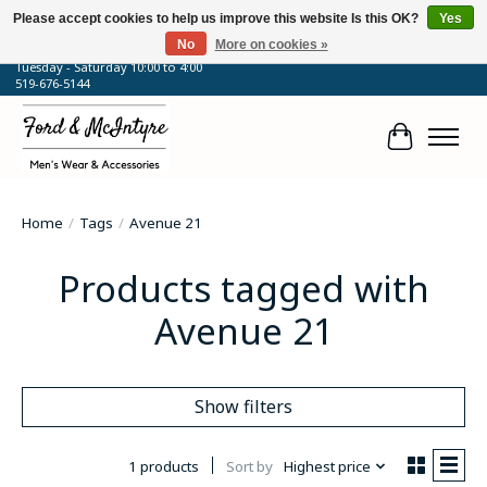
Please accept cookies to help us improve this website Is this OK?
Yes
No
More on cookies »
64 Talbot Street West, Blenheim, ON
Tuesday - Saturday 10:00 to 4:00
519-676-5144
Cart
Home
/
Tags
/
Avenue 21
Products tagged with
Avenue 21
Show filters
1 products
Sort by
Highest price