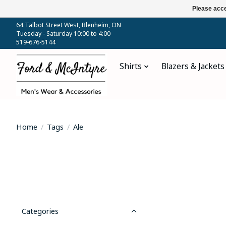
Please acce
64 Talbot Street West, Blenheim, ON
Tuesday - Saturday 10:00 to 4:00
519-676-5144
Shirts
Blazers & Jackets
Home
/
Tags
/
Ale
Categories