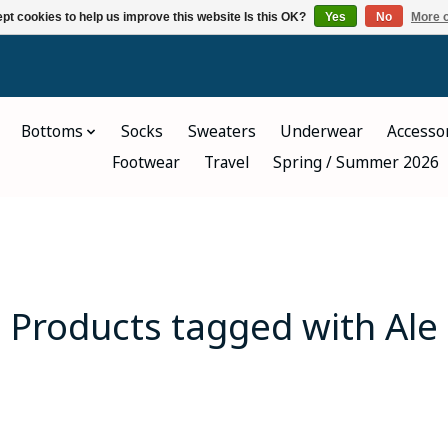
pt cookies to help us improve this website Is this OK?
Yes
No
More o
Bottoms
Socks
Sweaters
Underwear
Accesso
Footwear
Travel
Spring / Summer 2026
Products tagged with Ale