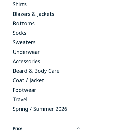
Shirts
Blazers & Jackets
Bottoms
Socks
Sweaters
Underwear
Accessories
Beard & Body Care
Coat / Jacket
Footwear
Travel
Spring / Summer 2026
Price