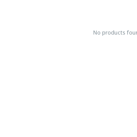
No products fou