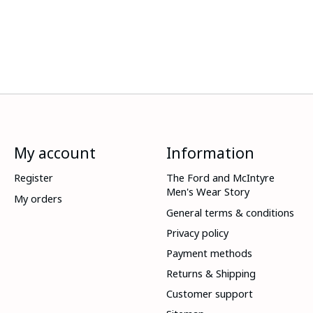
My account
Information
Register
The Ford and McIntyre
Men's Wear Story
My orders
General terms & conditions
Privacy policy
Payment methods
Returns & Shipping
Customer support