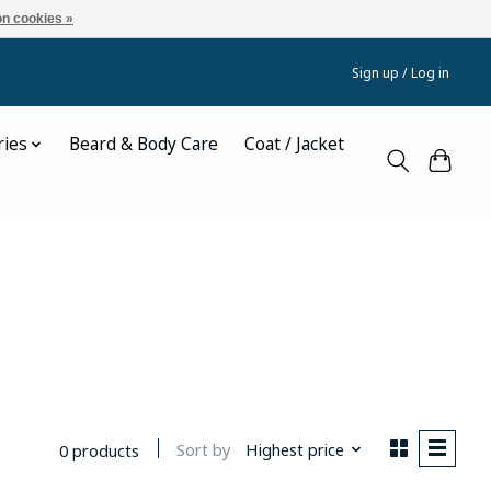
n cookies »
Sign up / Log in
ries
Beard & Body Care
Coat / Jacket
Sort by
Highest price
0 products