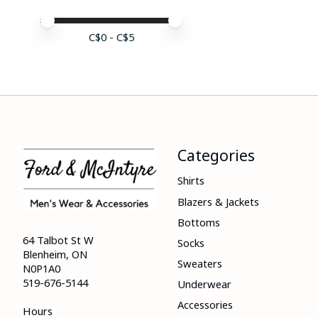
Price minimum value
Price maximum value
C$
0
- C$
5
Categories
Shirts
Blazers & Jackets
Bottoms
64 Talbot St W
Socks
Blenheim, ON
Sweaters
N0P1A0
519-676-5144
Underwear
Accessories
Hours