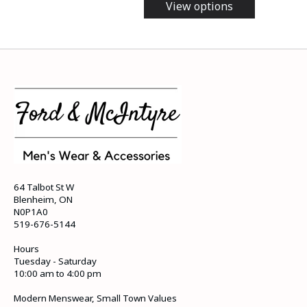
View options
64 Talbot St W
Blenheim, ON
N0P1A0
519-676-5144
Hours
Tuesday - Saturday
10:00 am to 4:00 pm
Modern Menswear, Small Town Values