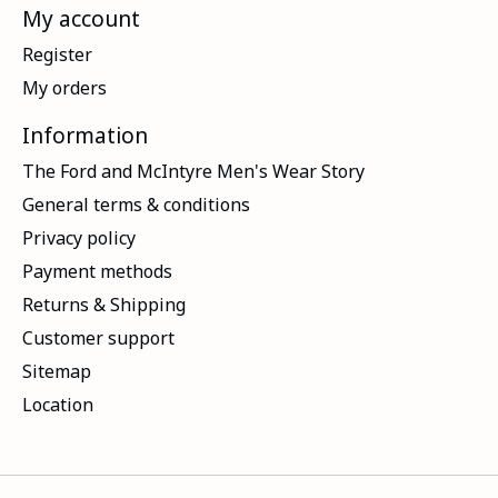
My account
Register
My orders
Information
The Ford and McIntyre Men's Wear Story
General terms & conditions
Privacy policy
Payment methods
Returns & Shipping
Customer support
Sitemap
Location