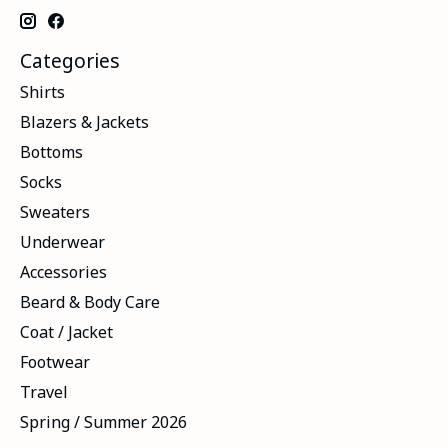
Categories
Shirts
Blazers & Jackets
Bottoms
Socks
Sweaters
Underwear
Accessories
Beard & Body Care
Coat / Jacket
Footwear
Travel
Spring / Summer 2026