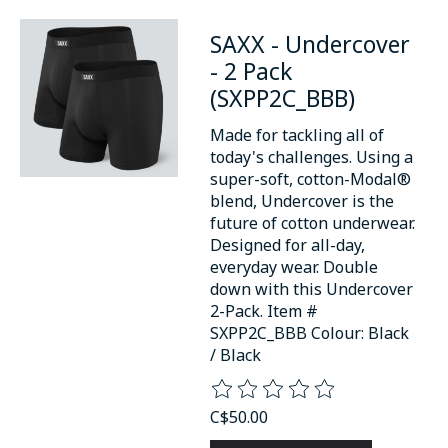
SAXX - Undercover
- 2 Pack
(SXPP2C_BBB)
Made for tackling all of
today's challenges. Using a
super-soft, cotton-Modal®
blend, Undercover is the
future of cotton underwear.
Designed for all-day,
everyday wear. Double
down with this Undercover
2-Pack. Item #
SXPP2C_BBB Colour: Black
/ Black
The rating of this product is
0
o
C$50.00