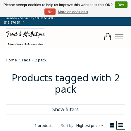
Please accept cookies to help us improve this website Is this OK?
Yes
No
More on cookies »
64 Talbot Street West, Blenheim, ON
Tuesday - Saturday 10:00 to 4:00
519-676-5144
Cart
Home
/
Tags
/
2 pack
Products tagged with 2
pack
Show filters
1 products
Sort by
Highest price