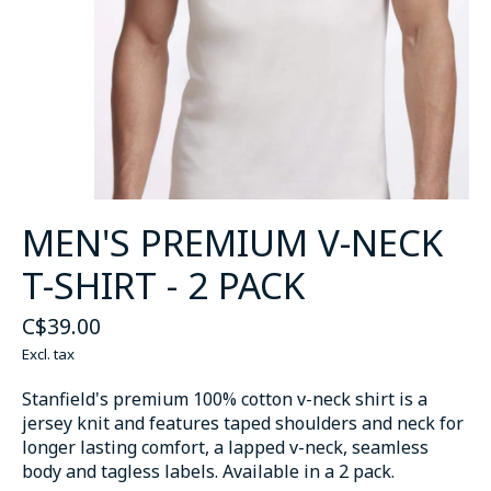
MEN'S PREMIUM V-NECK
T-SHIRT - 2 PACK
C$39.00
Excl. tax
Stanfield's premium 100% cotton v-neck shirt is a
jersey knit and features taped shoulders and neck for
longer lasting comfort, a lapped v-neck, seamless
body and tagless labels. Available in a 2 pack.