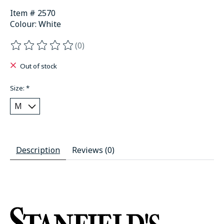
Item # 2570
Colour: White
(0)
The rating of this product is
0
out of 5
Out of stock
Size:
*
Description
Reviews (0)