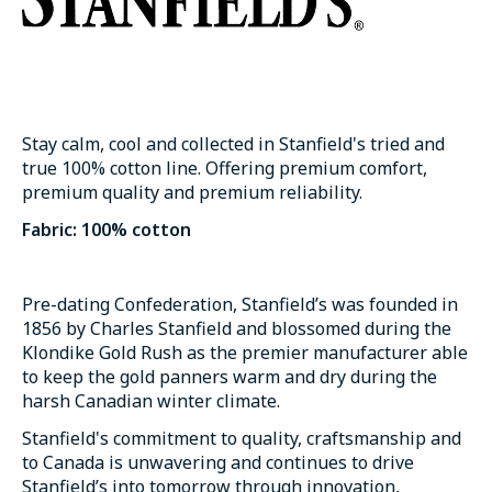
Stay calm, cool and collected in Stanfield's tried and
true 100% cotton line. Offering premium comfort,
premium quality and premium reliability.
Fabric: 100% cotton
Pre-dating Confederation, Stanfield’s was founded in
1856 by Charles Stanfield and blossomed during the
Klondike Gold Rush as the premier manufacturer able
to keep the gold panners warm and dry during the
harsh Canadian winter climate.
Stanfield's commitment to quality, craftsmanship and
to Canada is unwavering and continues to drive
Stanfield’s into tomorrow through innovation,