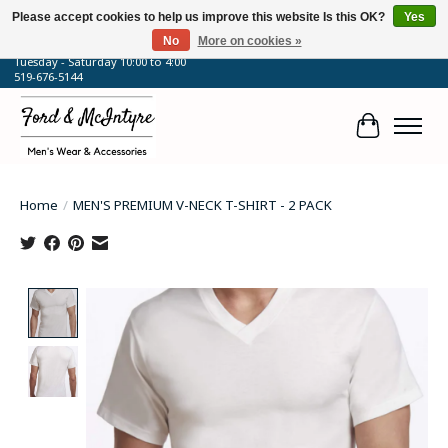
Please accept cookies to help us improve this website Is this OK?
Yes
No
More on cookies »
64 Talbot Street West, Blenheim, ON
Tuesday - Saturday 10:00 to 4:00
519-676-5144
Cart
Home
/
MEN'S PREMIUM V-NECK T-SHIRT - 2 PACK
Product image slideshow Items