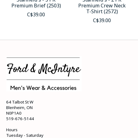
Premium Brief (2503)
Premium Crew Neck
T-Shirt (2572)
C$39.00
C$39.00
64 Talbot St W
Blenheim, ON
N0P1A0
519-676-5144
Hours
Tuesday - Saturday