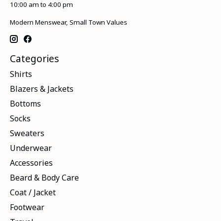
10:00 am to 4:00 pm
Modern Menswear, Small Town Values
Categories
Shirts
Blazers & Jackets
Bottoms
Socks
Sweaters
Underwear
Accessories
Beard & Body Care
Coat / Jacket
Footwear