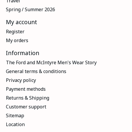
Travel
Spring / Summer 2026
My account
Register
My orders
Information
The Ford and McIntyre Men's Wear Story
General terms & conditions
Privacy policy
Payment methods
Returns & Shipping
Customer support
Sitemap
Location