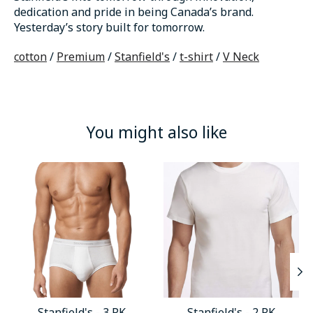
dedication and pride in being Canada’s brand.
Yesterday’s story built for tomorrow.
cotton
/
Premium
/
Stanfield's
/
t-shirt
/
V Neck
You might also like
Product carousel items
Stanfield's - 3 PK
Stanfield's - 2 PK