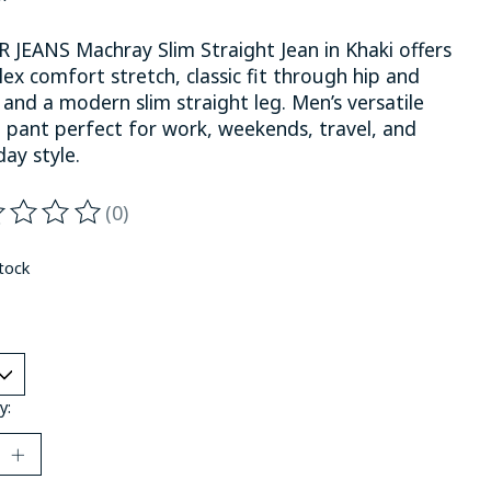
R JEANS Machray Slim Straight Jean in Khaki offers
ex comfort stretch, classic fit through hip and
 and a modern slim straight leg. Men’s versatile
l pant perfect for work, weekends, travel, and
ay style.
(0)
ting of this product is
0
out of 5
stock
y: