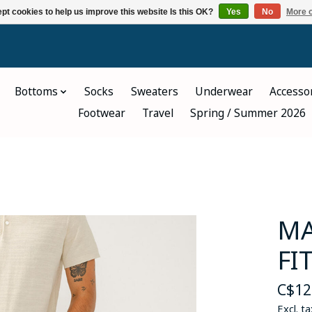
pt cookies to help us improve this website Is this OK?
Yes
No
More o
Bottoms
Socks
Sweaters
Underwear
Accesso
Footwear
Travel
Spring / Summer 2026
MA
FI
C$12
Excl. ta