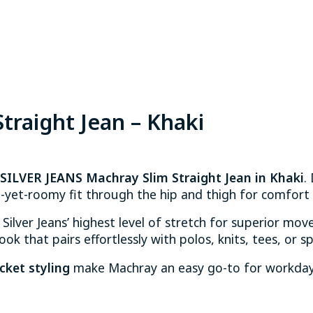
traight Jean – Khaki
SILVER JEANS Machray Slim Straight Jean in Khaki
.
-yet-roomy fit through the hip and thigh for comfort t
 Silver Jeans’ highest level of stretch for superior move
ok that pairs effortlessly with polos, knits, tees, or sp
cket styling
make Machray an easy go-to for workdays