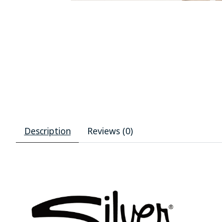
Description
Reviews (0)