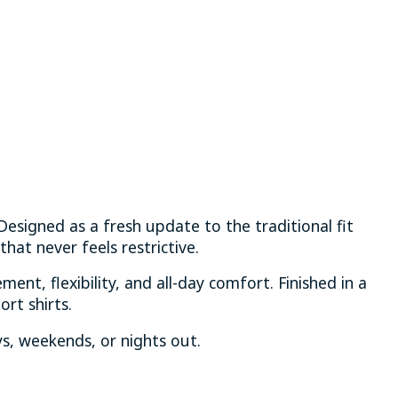
 Designed as a fresh update to the traditional fit
hat never feels restrictive.
ment, flexibility, and all-day comfort. Finished in a
ort shirts.
, weekends, or nights out.