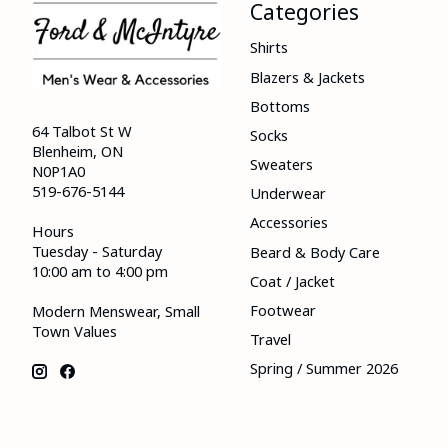
Categories
Shirts
Blazers & Jackets
Bottoms
64 Talbot St W
Socks
Blenheim, ON
Sweaters
N0P1A0
519-676-5144
Underwear
Accessories
Hours
Tuesday - Saturday
Beard & Body Care
10:00 am to 4:00 pm
Coat / Jacket
Footwear
Modern Menswear, Small
Town Values
Travel
Spring / Summer 2026