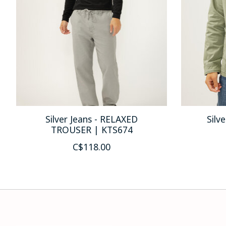
Silver Jeans - RELAXED
Silv
TROUSER | KTS674
C$118.00