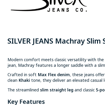
SILVER JEANS Machray Slim S
Modern comfort meets classic versatility with the
jean, Machray features a longer saddle with a slim
Crafted in soft
Max Flex denim
, these jeans offer
clean
Khaki
tone, they deliver an elevated casual lo
The streamlined
slim straight leg
and classic
5-po
Key Features