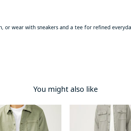
sh, or wear with sneakers and a tee for refined everyd
You might also like