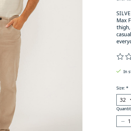
SILVE
Max Fl
thigh,
casua
everyd
The ra
In 
Size:
*
Quantit