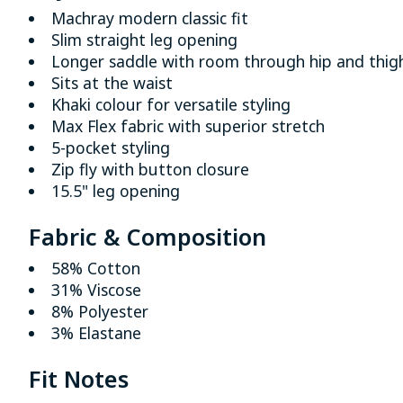
Machray modern classic fit
Slim straight leg opening
Longer saddle with room through hip and thig
Sits at the waist
Khaki colour for versatile styling
Max Flex fabric with superior stretch
5-pocket styling
Zip fly with button closure
15.5" leg opening
Fabric & Composition
58% Cotton
31% Viscose
8% Polyester
3% Elastane
Fit Notes