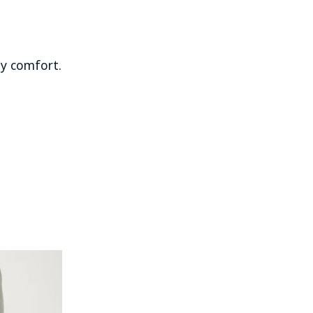
ay comfort.