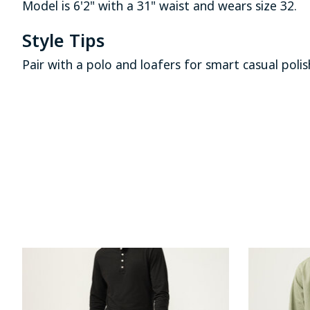
Model is 6'2" with a 31" waist and wears size 32.
Style Tips
Pair with a polo and loafers for smart casual poli
Product carousel items