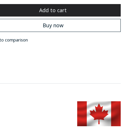
Add to cart
Buy now
to comparison