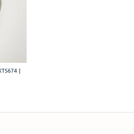
 KTS674 |