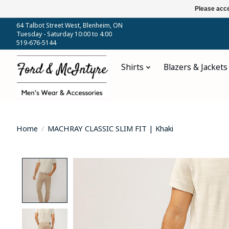
Please acce
64 Talbot Street West, Blenheim, ON
Tuesday - Saturday 10:00 to 4:00
519-676-5144
Shirts
Blazers & Jackets
Home
/
MACHRAY CLASSIC SLIM FIT | Khaki
Product image slideshow Items