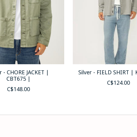
er - CHORE JACKET |
Silver - FIELD SHIRT |
CBT675 |
C$124.00
C$148.00