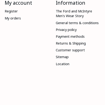
My account
Information
Register
The Ford and McIntyre
Men's Wear Story
My orders
General terms & conditions
Privacy policy
Payment methods
Returns & Shipping
Customer support
Sitemap
Location