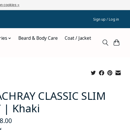
n cookies »
Sign up / Log in
ries
Beard & Body Care
Coat / Jacket
CHRAY CLASSIC SLIM
T | Khaki
8.00
x