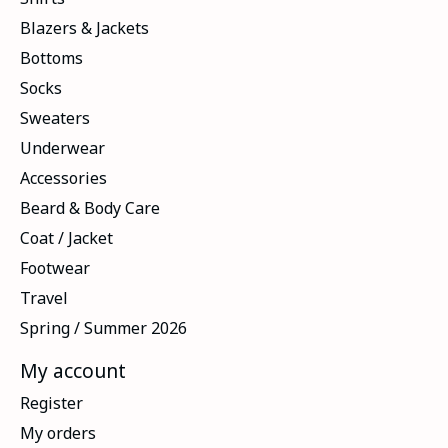
Blazers & Jackets
Bottoms
Socks
Sweaters
Underwear
Accessories
Beard & Body Care
Coat / Jacket
Footwear
Travel
Spring / Summer 2026
My account
Register
My orders