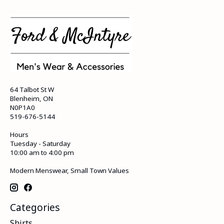
64 Talbot St W
Blenheim, ON
N0P1A0
519-676-5144
Hours
Tuesday - Saturday
10:00 am to 4:00 pm
Modern Menswear, Small Town Values
Categories
Shirts