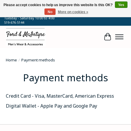
Please accept cookies to help us improve this website Is this OK?
Yes
No
More on cookies »
64 Talbot Street West, Blenheim, ON
Tuesday - Saturday 10:00 to 4:00
519-676-5144
Cart
Home
/
Payment methods
Payment methods
Credit Card - Visa, MasterCard, American Express
Digital Wallet - Apple Pay and Google Pay