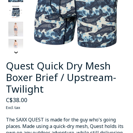
Quest Quick Dry Mesh
Boxer Brief / Upstream-
Twilight
C$38.00
Excl. tax
The SAXX QUEST is made for the guy who's going
places. Made using a quick-dry mesh, Quest holds its
own on any outdoor adventure, while still delivering