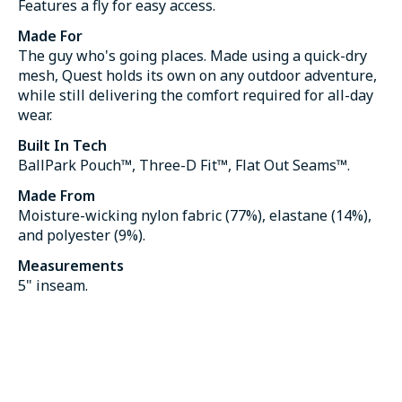
Features a fly for easy access.
Made For
The guy who's going places. Made using a quick-dry
mesh, Quest holds its own on any outdoor adventure,
while still delivering the comfort required for all-day
wear.
Built In Tech
BallPark Pouch™, Three-D Fit™, Flat Out Seams™.
Made From
Moisture-wicking nylon fabric (77%), elastane (14%),
and polyester (9%).
Measurements
5" inseam.