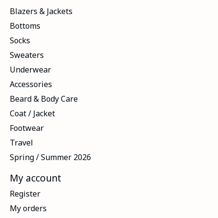
Blazers & Jackets
Bottoms
Socks
Sweaters
Underwear
Accessories
Beard & Body Care
Coat / Jacket
Footwear
Travel
Spring / Summer 2026
My account
Register
My orders