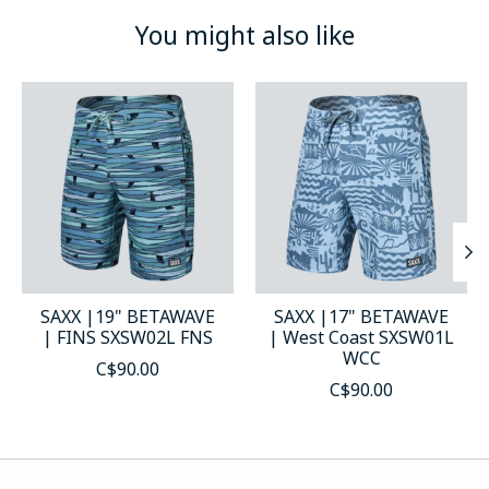
You might also like
Product carousel items
SAXX |19" BETAWAVE
SAXX |17" BETAWAVE
| FINS SXSW02L FNS
| West Coast SXSW01L
WCC
C$90.00
C$90.00