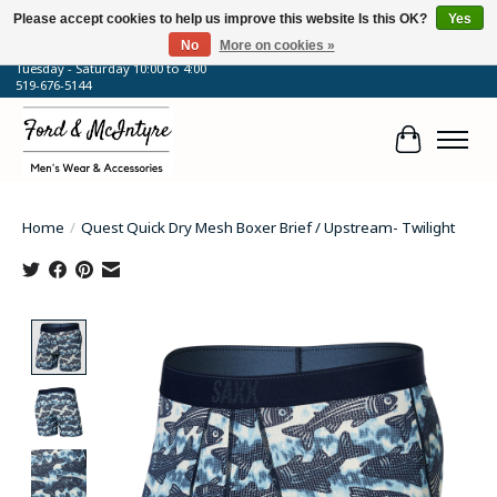
Please accept cookies to help us improve this website Is this OK?
Yes
No
More on cookies »
64 Talbot Street West, Blenheim, ON
Tuesday - Saturday 10:00 to 4:00
519-676-5144
Cart
Home
/
Quest Quick Dry Mesh Boxer Brief / Upstream- Twilight
Product image slideshow Items