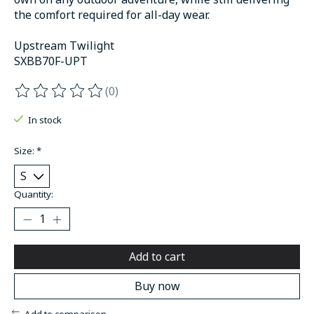
the comfort required for all-day wear.
Upstream Twilight
SXBB70F-UPT
(0)
The rating of this product is
0
out of 5
In stock
Size:
*
Quantity:
Add to cart
Buy now