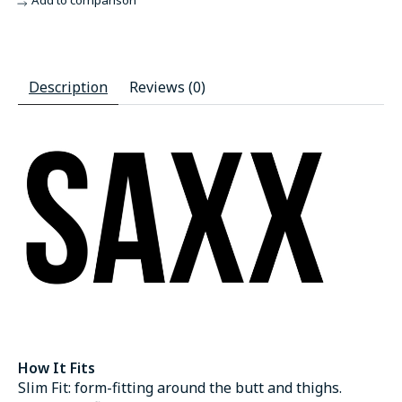
Add to comparison
Description
Reviews (0)
How It Fits
Slim Fit: form-fitting around the butt and thighs.