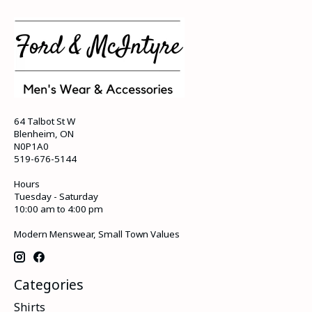
64 Talbot St W
Blenheim, ON
N0P1A0
519-676-5144
Hours
Tuesday - Saturday
10:00 am to 4:00 pm
Modern Menswear, Small Town Values
Categories
Shirts