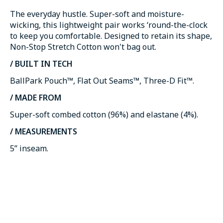
The everyday hustle. Super-soft and moisture-
wicking, this lightweight pair works ‘round-the-clock
to keep you comfortable. Designed to retain its shape,
Non-Stop Stretch Cotton won't bag out.
/ BUILT IN TECH
BallPark Pouch™, Flat Out Seams™, Three-D Fit™.
/ MADE FROM
Super-soft combed cotton (96%) and elastane (4%).
/ MEASUREMENTS
5” inseam.