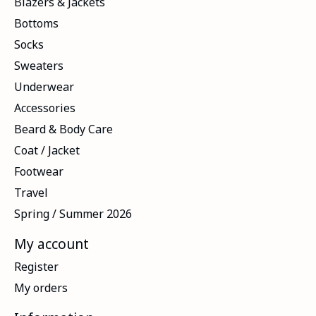
Blazers & Jackets
Bottoms
Socks
Sweaters
Underwear
Accessories
Beard & Body Care
Coat / Jacket
Footwear
Travel
Spring / Summer 2026
My account
Register
My orders