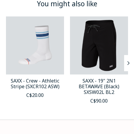
You might also like
Product carousel items
SAXX - Crew - Athletic
SAXX - 19" 2N1
Stripe (SXCR102 ASW)
BETAWAVE (Black)
SXSW02L BL2
C$20.00
C$90.00