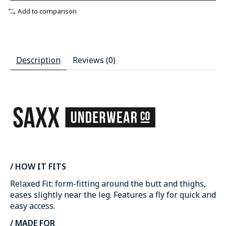
Add to comparison
Description
Reviews (0)
/ HOW IT FITS
Relaxed Fit: form-fitting around the butt and thighs,
eases slightly near the leg. Features a fly for quick and
easy access.
/ MADE FOR