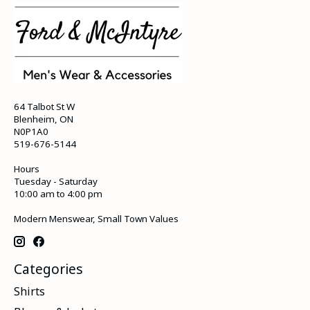
64 Talbot St W
Blenheim, ON
N0P1A0
519-676-5144
Hours
Tuesday - Saturday
10:00 am to 4:00 pm
Modern Menswear, Small Town Values
Categories
Shirts