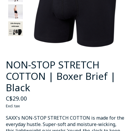
NON-STOP STRETCH
COTTON | Boxer Brief |
Black
C$29.00
Excl. tax
SAXX's NON-STOP STRETCH COTTON is made for the
everyday hustle. Super-soft and moisture-wicking,
this lightweight pair works ‘round-the-clock to keep