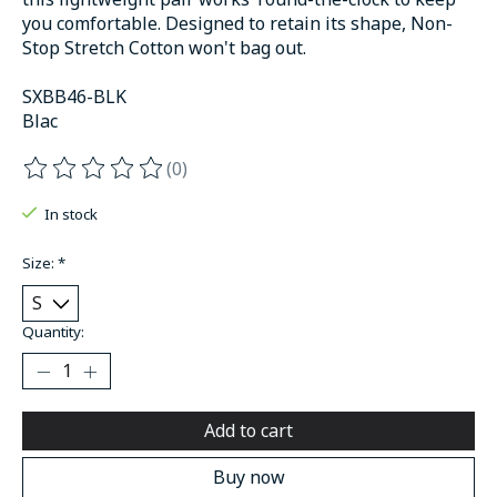
you comfortable. Designed to retain its shape, Non-
Stop Stretch Cotton won't bag out.
SXBB46-BLK
Blac
(0)
The rating of this product is
0
out of 5
In stock
Size:
*
Quantity:
Add to cart
Buy now