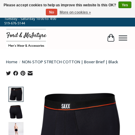
Please accept cookies to help us improve this website Is this OK?
Yes
No
More on cookies »
64 Talbot Street West, Blenheim, ON
Tuesday - Saturday 10:00 to 4:00
519-676-5144
Cart
Home
/
NON-STOP STRETCH COTTON | Boxer Brief | Black
Product image slideshow Items