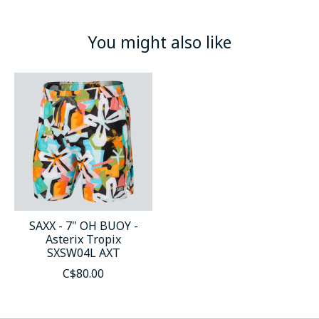
You might also like
Product carousel items
SAXX - 7" OH BUOY -
Asterix Tropix
SXSW04L AXT
C$80.00