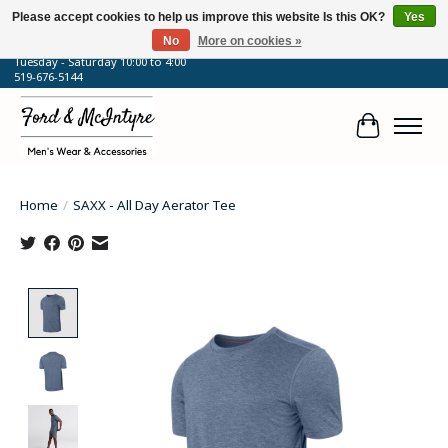
Please accept cookies to help us improve this website Is this OK?
Yes
No
More on cookies »
64 Talbot Street West, Blenheim, ON
Tuesday - Saturday 10:00 to 4:00
519-676-5144
Cart
Home
/
SAXX - All Day Aerator Tee
Product image slideshow Items