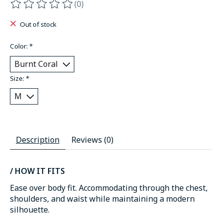
(0)
The rating of this product is
0
out of 5
Out of stock
Color:
*
Size:
*
Description
Reviews (0)
/ HOW IT FITS
Ease over body fit. Accommodating through the chest,
shoulders, and waist while maintaining a modern
silhouette.