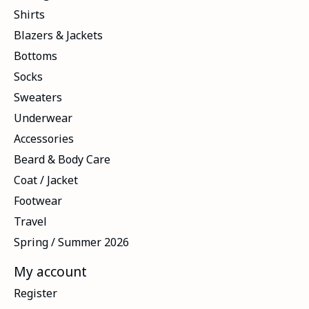
Shirts
Blazers & Jackets
Bottoms
Socks
Sweaters
Underwear
Accessories
Beard & Body Care
Coat / Jacket
Footwear
Travel
Spring / Summer 2026
My account
Register