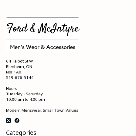
64 Talbot St W
Blenheim, ON
N0P1A0
519-676-5144
Hours
Tuesday - Saturday
10:00 am to 4:00 pm
Modern Menswear, Small Town Values
Categories