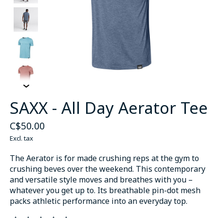
SAXX - All Day Aerator Tee
C$50.00
Excl. tax
The Aerator is for made crushing reps at the gym to
crushing beves over the weekend. This contemporary
and versatile style moves and breathes with you –
whatever you get up to. Its breathable pin-dot mesh
packs athletic performance into an everyday top.