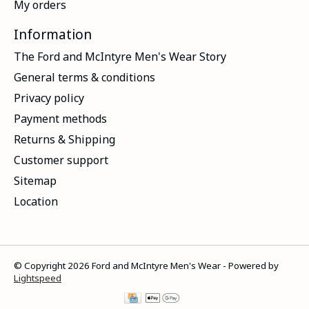
My orders
Information
The Ford and McIntyre Men's Wear Story
General terms & conditions
Privacy policy
Payment methods
Returns & Shipping
Customer support
Sitemap
Location
© Copyright 2026 Ford and McIntyre Men's Wear - Powered by
Lightspeed