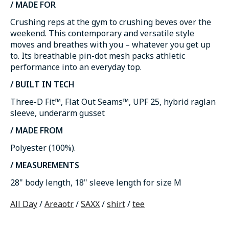
/ MADE FOR
Crushing reps at the gym to crushing beves over the
weekend. This contemporary and versatile style
moves and breathes with you – whatever you get up
to. Its breathable pin-dot mesh packs athletic
performance into an everyday top.
/ BUILT IN TECH
Three-D Fit™, Flat Out Seams™, UPF 25, hybrid raglan
sleeve, underarm gusset
/ MADE FROM
Polyester (100%).
/ MEASUREMENTS
28" body length, 18" sleeve length for size M
All Day
/
Areaotr
/
SAXX
/
shirt
/
tee