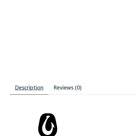
Description
Reviews (0)