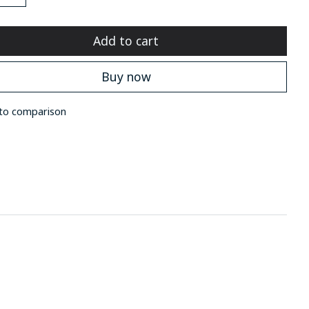
Add to cart
Buy now
to comparison