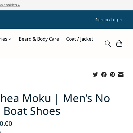
n cookies »
Sign up / Log in
ries
Beard & Body Care
Coat / Jacket
hea Moku | Men’s No
e Boat Shoes
0.00
x