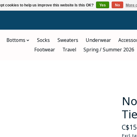
pt cookies to help us improve this website Is this OK?
Yes
No
More o
Bottoms
Socks
Sweaters
Underwear
Accesso
Footwear
Travel
Spring / Summer 2026
No
Ti
C$15
Excl. ta