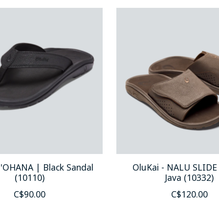
 'OHANA | Black Sandal
OluKai - NALU SLIDE
(10110)
Java (10332)
C$90.00
C$120.00