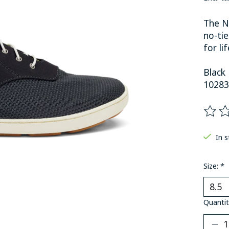
The N
no-tie
for li
Black
10283
The ra
In 
Size:
*
Quantit