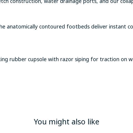
tch construction, water drainage ports, and our colla
 the anatomically contoured footbeds deliver instant 
g rubber cupsole with razor siping for traction on w
You might also like