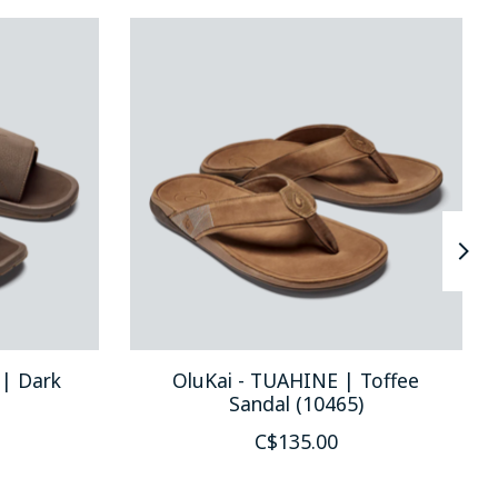
 | Dark
OluKai - TUAHINE | Toffee
Sandal (10465)
C$135.00