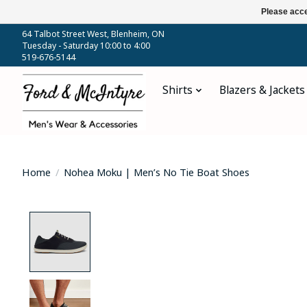
Please acce
64 Talbot Street West, Blenheim, ON
Tuesday - Saturday 10:00 to 4:00
519-676-5144
Shirts
Blazers & Jackets
Home
/
Nohea Moku | Men’s No Tie Boat Shoes
Product image slideshow Items