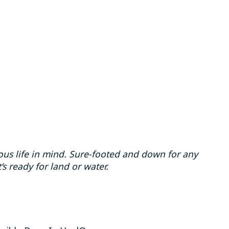
us life in mind. Sure-footed and down for any
’s ready for land or water.