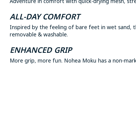
Adventure in comfort with quick-drying mesh, stre
ALL-DAY COMFORT
Inspired by the feeling of bare feet in wet sand,
removable & washable.
ENHANCED GRIP
More grip, more fun. Nohea Moku has a non-markin