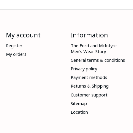
My account
Information
Register
The Ford and McIntyre
Men's Wear Story
My orders
General terms & conditions
Privacy policy
Payment methods
Returns & Shipping
Customer support
Sitemap
Location