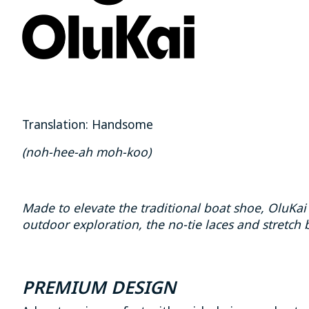
Translation: Handsome
(noh-hee-ah moh-koo)
Made to elevate the traditional boat shoe, OluK
outdoor exploration, the no-tie laces and stretch b
PREMIUM DESIGN