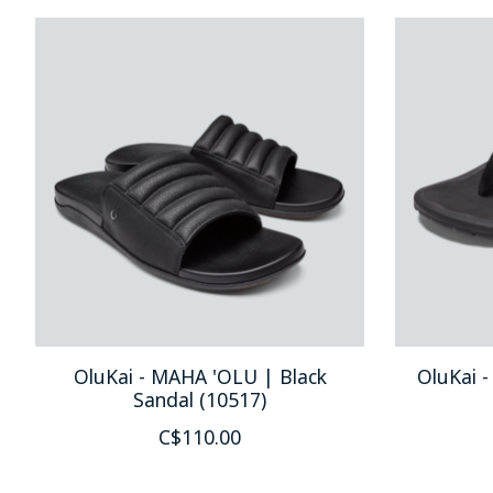
Product carousel items
OluKai - MAHA 'OLU | Black
OluKai -
Sandal (10517)
C$110.00