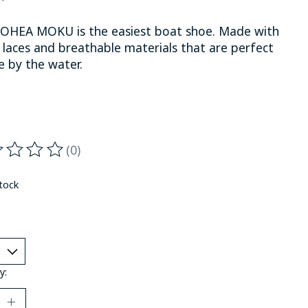
OHEA MOKU is the easiest boat shoe. Made with
 laces and breathable materials that are perfect
fe by the water.
(0)
ting of this product is
0
out of 5
stock
y: