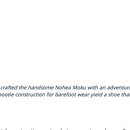
ai crafted the handsome Nohea Moku with an adventuro
ootie construction for barefoot wear yield a shoe that