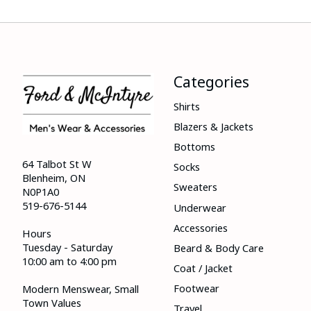
Categories
Shirts
Blazers & Jackets
Bottoms
64 Talbot St W
Socks
Blenheim, ON
Sweaters
N0P1A0
519-676-5144
Underwear
Accessories
Hours
Tuesday - Saturday
Beard & Body Care
10:00 am to 4:00 pm
Coat / Jacket
Footwear
Modern Menswear, Small
Town Values
Travel