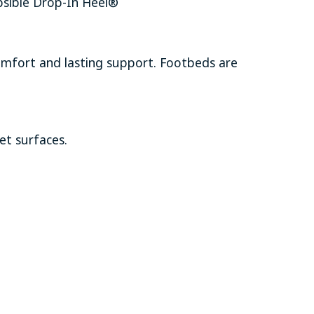
psible Drop-In Heel®
comfort and lasting support. Footbeds are
et surfaces.