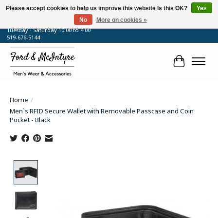
Please accept cookies to help us improve this website Is this OK?
Yes
No
More on cookies »
64 Talbot Street West, Blenheim, ON
Tuesday - Saturday 10:00 to 4:00
519-676-5144
Cart
Home
/
Men`s RFID Secure Wallet with Removable Passcase and Coin
Pocket - Black
Product image slideshow Items