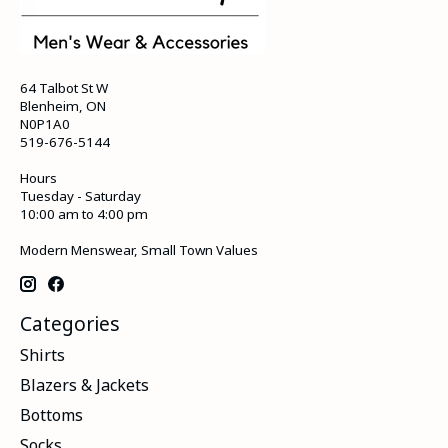
64 Talbot St W
Blenheim, ON
N0P1A0
519-676-5144
Hours
Tuesday - Saturday
10:00 am to 4:00 pm
Modern Menswear, Small Town Values
Categories
Shirts
Blazers & Jackets
Bottoms
Socks