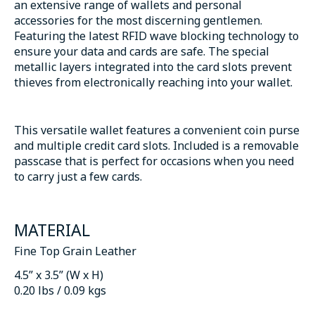
an extensive range of wallets and personal
accessories for the most discerning gentlemen.
Featuring the latest RFID wave blocking technology to
ensure your data and cards are safe. The special
metallic layers integrated into the card slots prevent
thieves from electronically reaching into your wallet.
This versatile wallet features a convenient coin purse
and multiple credit card slots. Included is a removable
passcase that is perfect for occasions when you need
to carry just a few cards.
MATERIAL
Fine Top Grain Leather
4.5” x 3.5” (W x H)
0.20 lbs / 0.09 kgs