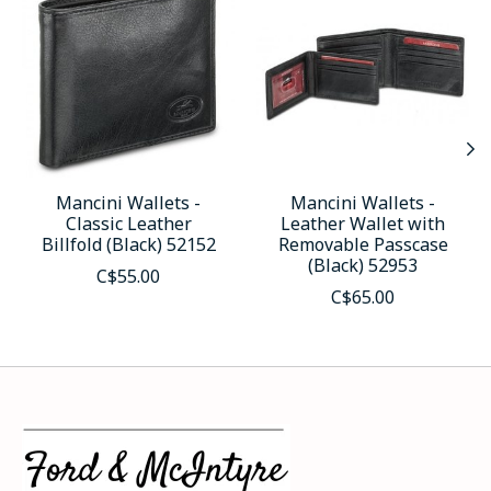
Mancini Wallets -
Mancini Wallets -
Classic Leather
Leather Wallet with
Billfold (Black) 52152
Removable Passcase
(Black) 52953
C$55.00
C$65.00