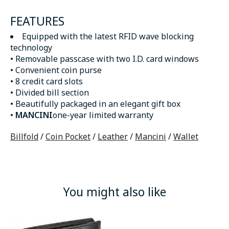
FEATURES
Equipped with the latest RFID wave blocking
technology
• Removable passcase with two I.D. card windows
• Convenient coin purse
• 8 credit card slots
• Divided bill section
• Beautifully packaged in an elegant gift box
•
MANCINI
one-year limited warranty
Billfold
/
Coin Pocket
/
Leather
/
Mancini
/
Wallet
You might also like
Product carousel items