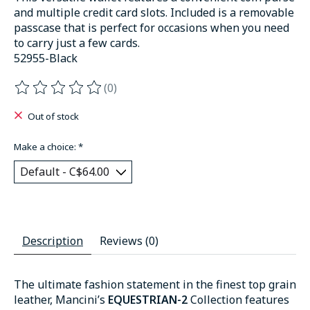
and multiple credit card slots. Included is a removable
passcase that is perfect for occasions when you need
to carry just a few cards.
52955-Black
(0)
The rating of this product is
0
out of 5
Out of stock
Make a choice:
*
Description
Reviews (0)
The ultimate fashion statement in the finest top grain
leather, Mancini’s
EQUESTRIAN-2
Collection features