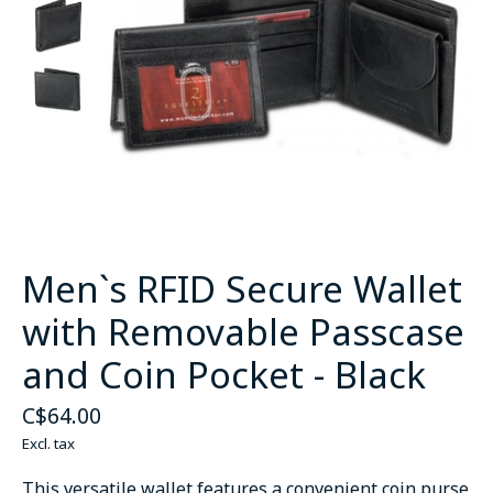
Men`s RFID Secure Wallet
with Removable Passcase
and Coin Pocket - Black
C$64.00
Excl. tax
This versatile wallet features a convenient coin purse