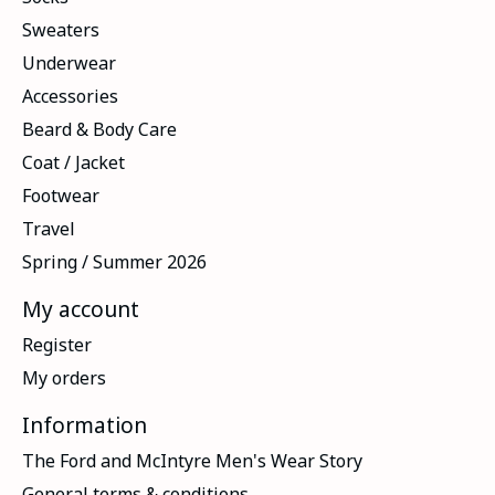
Sweaters
Underwear
Accessories
Beard & Body Care
Coat / Jacket
Footwear
Travel
Spring / Summer 2026
My account
Register
My orders
Information
The Ford and McIntyre Men's Wear Story
General terms & conditions