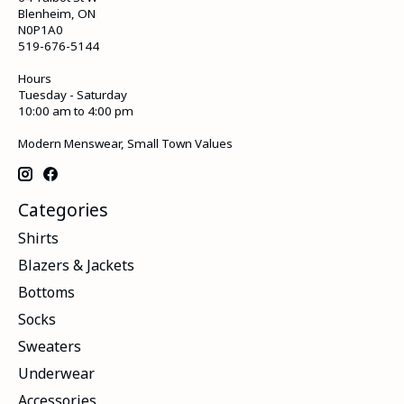
Blenheim, ON
N0P1A0
519-676-5144
Hours
Tuesday - Saturday
10:00 am to 4:00 pm
Modern Menswear, Small Town Values
Categories
Shirts
Blazers & Jackets
Bottoms
Socks
Sweaters
Underwear
Accessories