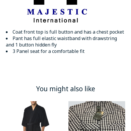
Coat front top is full button and has a chest pocket
Pant has full elastic waistband with drawstring
and 1 button hidden fly
3 Panel seat for a comfortable fit
You might also like
Product carousel items