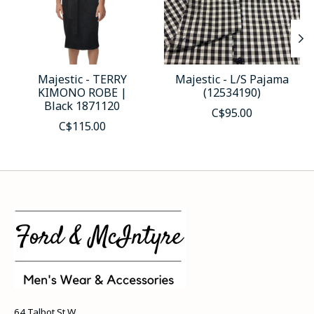
Majestic - TERRY
Majestic - L/S Pajama
KIMONO ROBE |
(12534190)
Black 1871120
C$95.00
C$115.00
64 Talbot St W