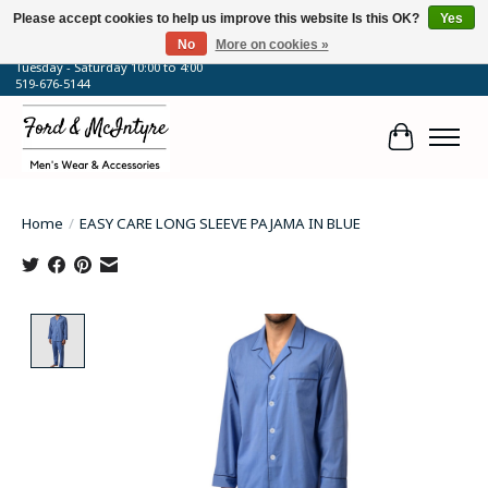
Please accept cookies to help us improve this website Is this OK?
Yes
No
More on cookies »
64 Talbot Street West, Blenheim, ON
Tuesday - Saturday 10:00 to 4:00
519-676-5144
Cart
Home
/
EASY CARE LONG SLEEVE PAJAMA IN BLUE
Product image slideshow Items