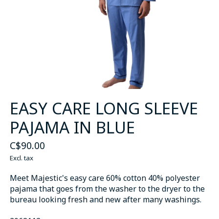
EASY CARE LONG SLEEVE
PAJAMA IN BLUE
C$90.00
Excl. tax
Meet Majestic's easy care 60% cotton 40% polyester
pajama that goes from the washer to the dryer to the
bureau looking fresh and new after many washings.