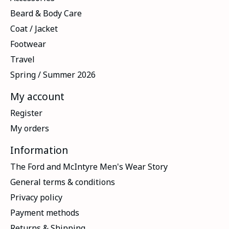
Beard & Body Care
Coat / Jacket
Footwear
Travel
Spring / Summer 2026
My account
Register
My orders
Information
The Ford and McIntyre Men's Wear Story
General terms & conditions
Privacy policy
Payment methods
Returns & Shipping