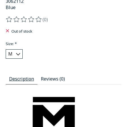
3062112
Blue
(0)
The rating of this product is
0
out of 5
Out of stock
Size:
*
Description
Reviews (0)