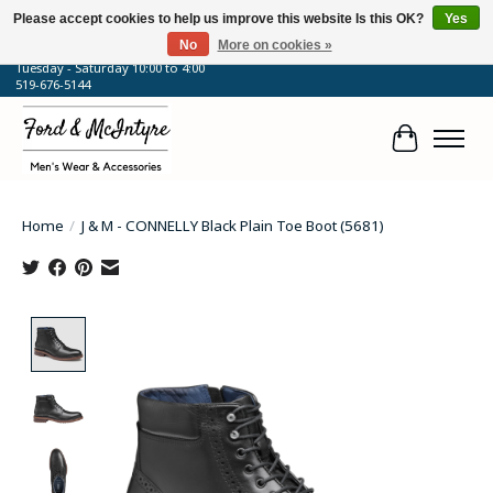
Please accept cookies to help us improve this website Is this OK?
Yes
No
More on cookies »
64 Talbot Street West, Blenheim, ON
Tuesday - Saturday 10:00 to 4:00
519-676-5144
Cart
Home
/
J & M - CONNELLY Black Plain Toe Boot (5681)
Product image slideshow Items