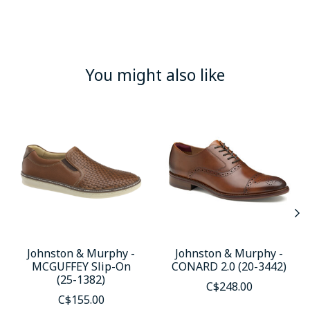
You might also like
Product carousel items
Johnston & Murphy -
Johnston & Murphy -
MCGUFFEY Slip-On
CONARD 2.0 (20-3442)
(25-1382)
C$248.00
C$155.00