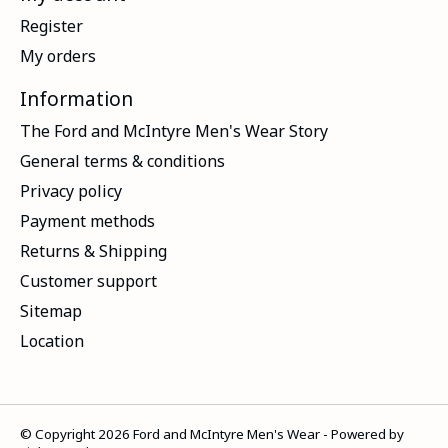
Register
My orders
Information
The Ford and McIntyre Men's Wear Story
General terms & conditions
Privacy policy
Payment methods
Returns & Shipping
Customer support
Sitemap
Location
© Copyright 2026 Ford and McIntyre Men's Wear - Powered by