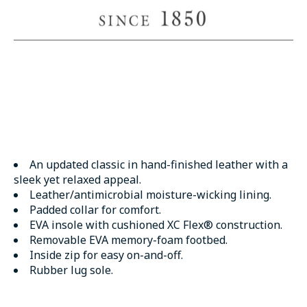
An updated classic in hand-finished leather with a
sleek yet relaxed appeal.
Leather/antimicrobial moisture-wicking lining.
Padded collar for comfort.
EVA insole with cushioned XC Flex® construction.
Removable EVA memory-foam footbed.
Inside zip for easy on-and-off.
Rubber lug sole.