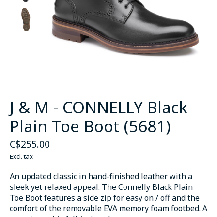
J & M - CONNELLY Black
Plain Toe Boot (5681)
C$255.00
Excl. tax
An updated classic in hand-finished leather with a
sleek yet relaxed appeal. The Connelly Black Plain
Toe Boot features a side zip for easy on / off and the
comfort of the removable EVA memory foam footbed. A