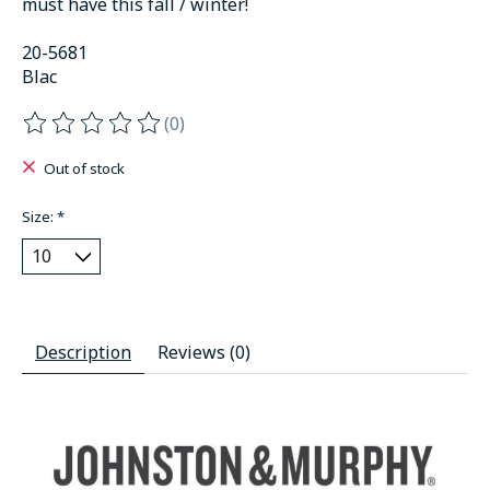
must have this fall / winter!
20-5681
Blac
(0)
The rating of this product is
0
out of 5
Out of stock
Size:
*
Description
Reviews (0)