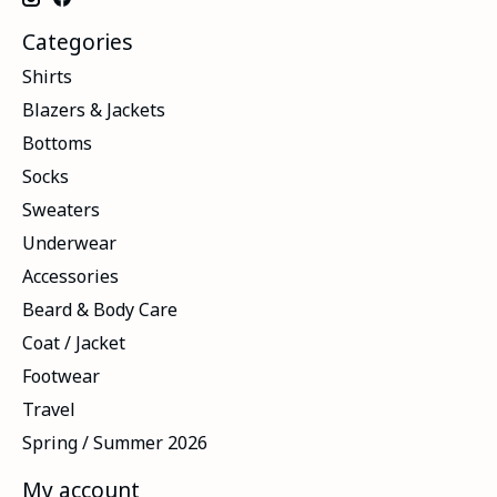
Categories
Shirts
Blazers & Jackets
Bottoms
Socks
Sweaters
Underwear
Accessories
Beard & Body Care
Coat / Jacket
Footwear
Travel
Spring / Summer 2026
My account