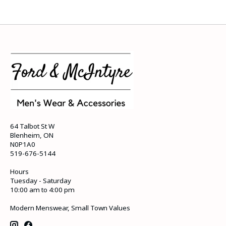
64 Talbot St W
Blenheim, ON
N0P1A0
519-676-5144
Hours
Tuesday - Saturday
10:00 am to 4:00 pm
Modern Menswear, Small Town Values