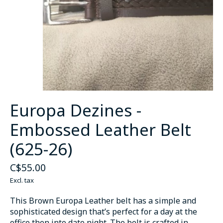
Europa Dezines -
Embossed Leather Belt
(625-26)
C$55.00
Excl. tax
This Brown Europa Leather belt has a simple and
sophisticated design that’s perfect for a day at the
office then into date night. The belt is crafted in