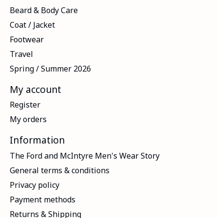
Beard & Body Care
Coat / Jacket
Footwear
Travel
Spring / Summer 2026
My account
Register
My orders
Information
The Ford and McIntyre Men's Wear Story
General terms & conditions
Privacy policy
Payment methods
Returns & Shipping