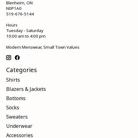
Blenheim, ON
N0P1A0
519-676-5144
Hours
Tuesday - Saturday
10:00 am to 4:00 pm
Modern Menswear, Small Town Values
Categories
Shirts
Blazers & Jackets
Bottoms
Socks
Sweaters
Underwear
Accessories