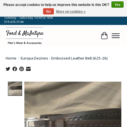
Please accept cookies to help us improve this website Is this OK?
Yes
No
More on cookies »
64 Talbot Street West, Blenheim, ON
Tuesday - Saturday 10:00 to 4:00
519-676-5144
Cart
Home
/
Europa Dezines - Embossed Leather Belt (625-26)
Product image slideshow Items