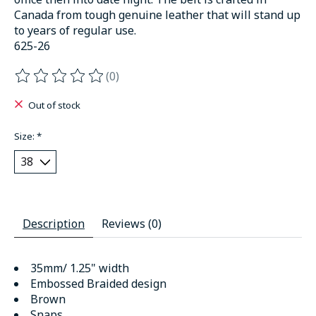
Canada from tough genuine leather that will stand up
to years of regular use.
625-26
(0)
The rating of this product is
0
out of 5
Out of stock
Size:
*
Description
Reviews (0)
35mm/ 1.25" width
Embossed Braided design
Brown
Snaps