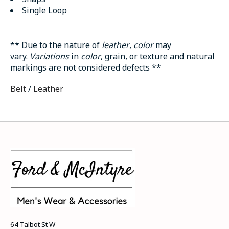
Single Loop
** Due to the nature of
leather
,
color
may
vary.
Variations
in
color
, grain, or texture and natural
markings are not considered defects **
Belt
/
Leather
64 Talbot St W