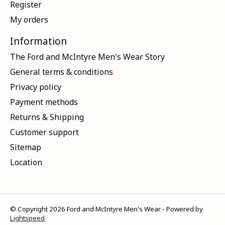
Register
My orders
Information
The Ford and McIntyre Men's Wear Story
General terms & conditions
Privacy policy
Payment methods
Returns & Shipping
Customer support
Sitemap
Location
© Copyright 2026 Ford and McIntyre Men's Wear - Powered by
Lightspeed