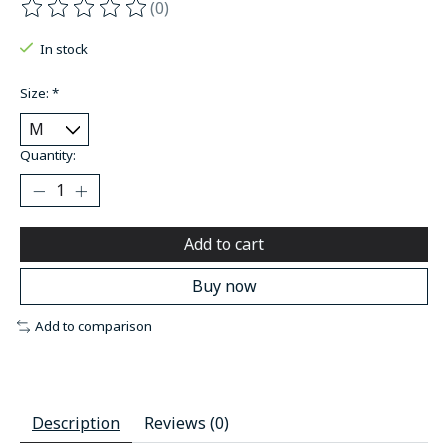
(0)
The rating of this product is
0
out of 5
In stock
Size:
*
Quantity:
Add to cart
Buy now
Add to comparison
Description
Reviews (0)