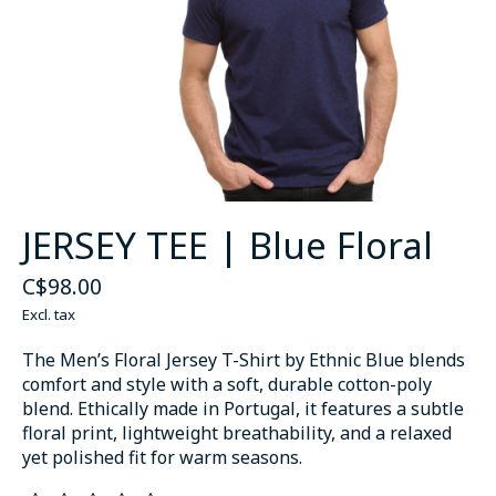
JERSEY TEE | Blue Floral
C$98.00
Excl. tax
The Men’s Floral Jersey T-Shirt by Ethnic Blue blends
comfort and style with a soft, durable cotton-poly
blend. Ethically made in Portugal, it features a subtle
floral print, lightweight breathability, and a relaxed
yet polished fit for warm seasons.