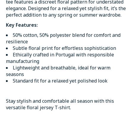
tee features a discreet floral pattern for understated
elegance. Designed for a relaxed yet stylish fit, it’s the
perfect addition to any spring or summer wardrobe.
Key Features:
50% cotton, 50% polyester blend for comfort and
resilience
Subtle floral print for effortless sophistication
Ethically crafted in Portugal with responsible
manufacturing
Lightweight and breathable, ideal for warm
seasons
Standard fit for a relaxed yet polished look
Stay stylish and comfortable all season with this
versatile floral jersey T-shirt.