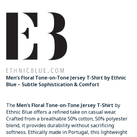
Men’s Floral Tone-on-Tone Jersey T-Shirt by Ethnic
Blue – Subtle Sophistication & Comfort
The
Men’s Floral Tone-on-Tone Jersey T-Shirt
by
Ethnic Blue offers a refined take on casual wear.
Crafted from a breathable 50% cotton, 50% polyester
blend, it provides durability without sacrificing
softness. Ethically made in Portugal, this lightweight