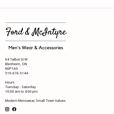
64 Talbot St W
Blenheim, ON
N0P1A0
519-676-5144
Hours
Tuesday - Saturday
10:00 am to 4:00 pm
Modern Menswear, Small Town Values