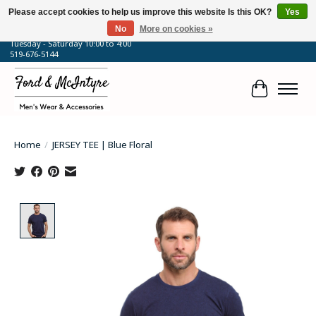
Please accept cookies to help us improve this website Is this OK?
Yes
No
More on cookies »
64 Talbot Street West, Blenheim, ON
Tuesday - Saturday 10:00 to 4:00
519-676-5144
Cart
Home
/
JERSEY TEE | Blue Floral
Product image slideshow Items