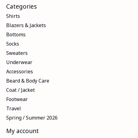
Categories
Shirts
Blazers & Jackets
Bottoms
Socks
Sweaters
Underwear
Accessories
Beard & Body Care
Coat / Jacket
Footwear
Travel
Spring / Summer 2026
My account