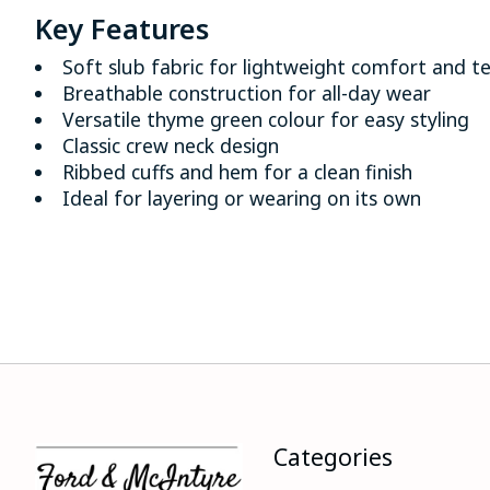
Key Features
Soft slub fabric for lightweight comfort and t
Breathable construction for all-day wear
Versatile thyme green colour for easy styling
Classic crew neck design
Ribbed cuffs and hem for a clean finish
Ideal for layering or wearing on its own
Categories