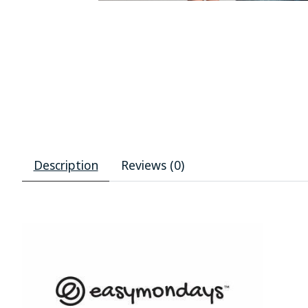
Description
Reviews (0)