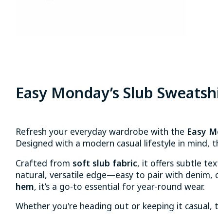
Easy Monday’s Slub Sweatsh
Refresh your everyday wardrobe with the
Easy M
Designed with a modern casual lifestyle in mind, t
Crafted from
soft slub fabric
, it offers subtle te
natural, versatile edge—easy to pair with denim, ch
hem
, it’s a go-to essential for year-round wear.
Whether you're heading out or keeping it casual, 