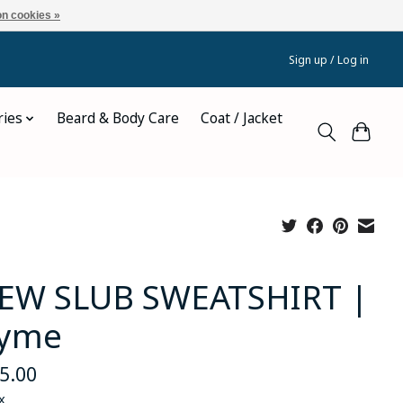
n cookies »
Sign up / Log in
ries
Beard & Body Care
Coat / Jacket
EW SLUB SWEATSHIRT |
yme
5.00
x