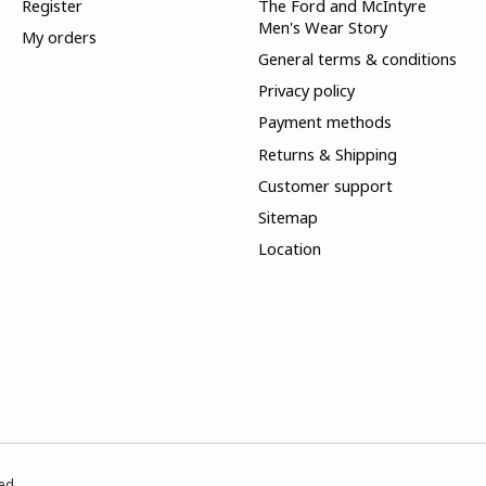
Register
The Ford and McIntyre
Men's Wear Story
My orders
General terms & conditions
Privacy policy
Payment methods
Returns & Shipping
Customer support
Sitemap
Location
ed