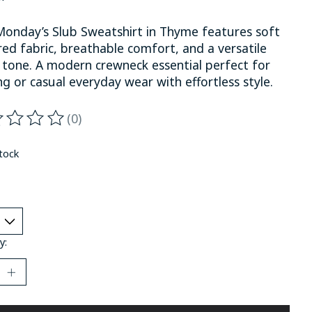
Monday’s Slub Sweatshirt in Thyme features soft
ed fabric, breathable comfort, and a versatile
 tone. A modern crewneck essential perfect for
ng or casual everyday wear with effortless style.
(0)
ting of this product is
0
out of 5
stock
y: