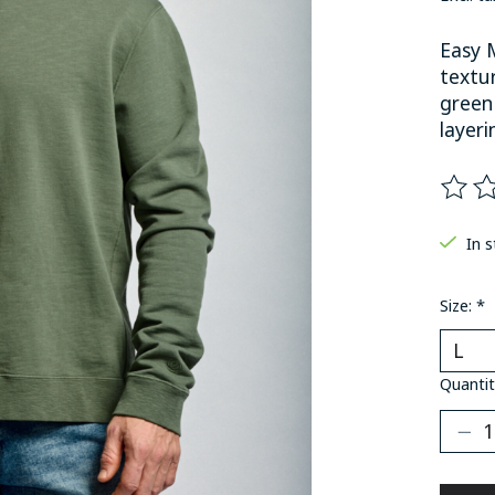
Easy 
textur
green
layeri
The ra
In 
Size:
*
Quantit