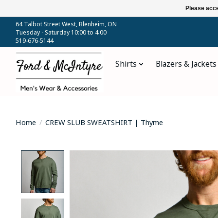
Please acce
64 Talbot Street West, Blenheim, ON
Tuesday - Saturday 10:00 to 4:00
519-676-5144
Shirts
Blazers & Jackets
Home
/
CREW SLUB SWEATSHIRT | Thyme
Product image slideshow Items