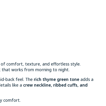
 of comfort, texture, and effortless style.
ok that works from morning to night.
laid-back feel. The
rich thyme green tone
adds a
etails like a
crew neckline, ribbed cuffs, and
ay comfort.