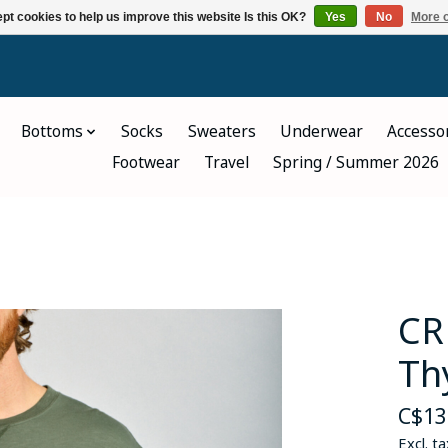
pt cookies to help us improve this website Is this OK?
Yes
No
More o
Bottoms
Socks
Sweaters
Underwear
Accesso
Footwear
Travel
Spring / Summer 2026
CR
Th
C$13
Excl. ta