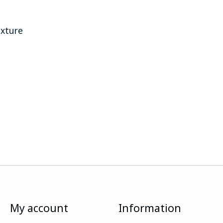
exture
My account
Information