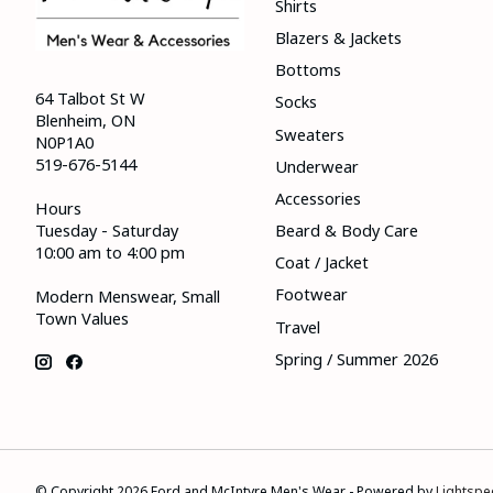
Shirts
Blazers & Jackets
Bottoms
64 Talbot St W
Socks
Blenheim, ON
Sweaters
N0P1A0
519-676-5144
Underwear
Accessories
Hours
Tuesday - Saturday
Beard & Body Care
10:00 am to 4:00 pm
Coat / Jacket
Footwear
Modern Menswear, Small
Town Values
Travel
Spring / Summer 2026
© Copyright 2026 Ford and McIntyre Men's Wear - Powered by
Lightspe