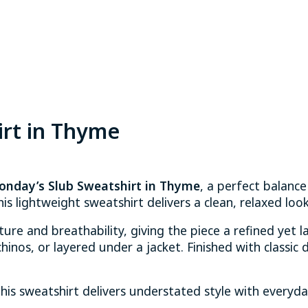
irt in Thyme
onday’s Slub Sweatshirt in Thyme
, a perfect balance
his lightweight sweatshirt delivers a clean, relaxed lo
xture and breathability, giving the piece a refined yet 
inos, or layered under a jacket. Finished with classic d
this sweatshirt delivers understated style with everyd