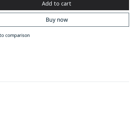
Add to cart
Buy now
to comparison