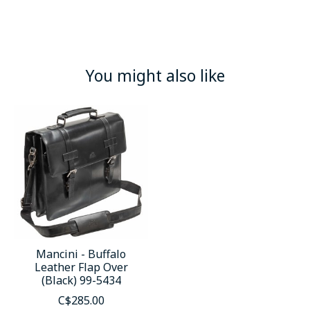
You might also like
Product carousel items
Mancini - Buffalo
Leather Flap Over
(Black) 99-5434
C$285.00