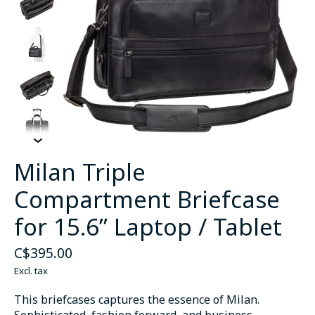
Milan Triple
Compartment Briefcase
for 15.6” Laptop / Tablet
C$395.00
Excl. tax
This briefcases captures the essence of Milan.
Sophisticated, fashion forward, and business