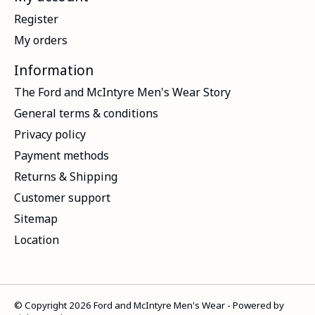
Register
My orders
Information
The Ford and McIntyre Men's Wear Story
General terms & conditions
Privacy policy
Payment methods
Returns & Shipping
Customer support
Sitemap
Location
© Copyright 2026 Ford and McIntyre Men's Wear - Powered by