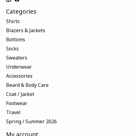
Categories
Shirts
Blazers & Jackets
Bottoms
Socks
Sweaters
Underwear
Accessories
Beard & Body Care
Coat / Jacket
Footwear
Travel
Spring / Summer 2026
My account