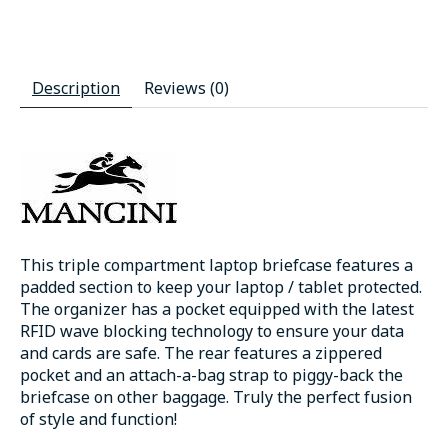
Description
Reviews (0)
This triple compartment laptop briefcase features a
padded section to keep your laptop / tablet protected.
The organizer has a pocket equipped with the latest
RFID wave blocking technology to ensure your data
and cards are safe. The rear features a zippered
pocket and an attach-a-bag strap to piggy-back the
briefcase on other baggage. Truly the perfect fusion
of style and function!