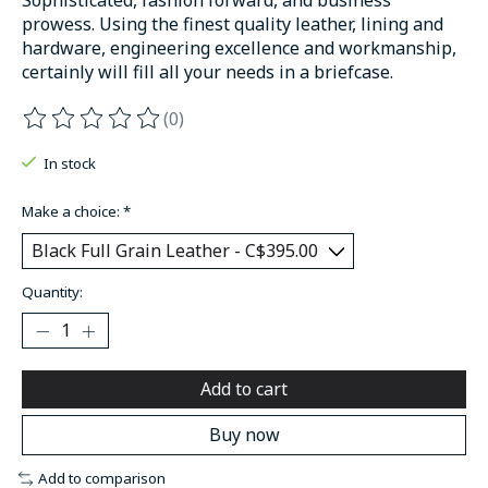
prowess. Using the finest quality leather, lining and
hardware, engineering excellence and workmanship,
certainly will fill all your needs in a briefcase.
(0)
The rating of this product is
0
out of 5
In stock
Make a choice:
*
Quantity:
Add to cart
Buy now
Add to comparison