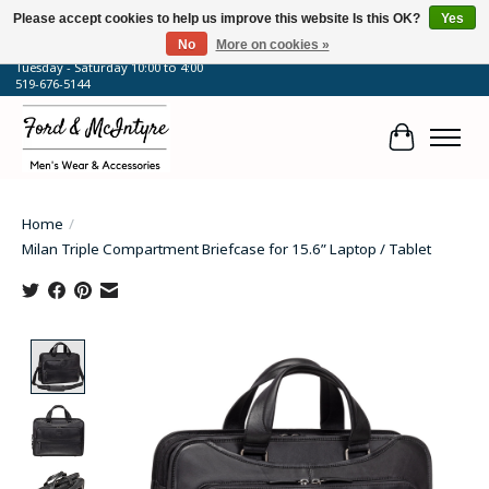
Please accept cookies to help us improve this website Is this OK?
Yes
No
More on cookies »
64 Talbot Street West, Blenheim, ON
Tuesday - Saturday 10:00 to 4:00
519-676-5144
Cart
Home
/
Milan Triple Compartment Briefcase for 15.6” Laptop / Tablet
Product image slideshow Items