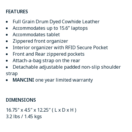
FEATURES
Full Grain Drum Dyed Cowhide Leather
Accommodates up to 15.6” laptops
Accommodates tablet
Zippered front organizer
Interior organizer with RFID Secure Pocket
Front and Rear zippered pockets
Attach-a-bag strap on the rear
Detachable adjustable padded non-slip shoulder
strap
MANCINI
one year limited warranty
DIMENSIONS
16.75″ x 4.5″ x 12.25″ ( L x D x H )
3.2 lbs / 1.45 kgs