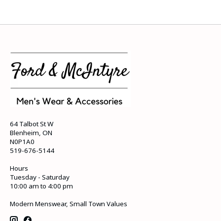
64 Talbot St W
Blenheim, ON
N0P1A0
519-676-5144
Hours
Tuesday - Saturday
10:00 am to 4:00 pm
Modern Menswear, Small Town Values