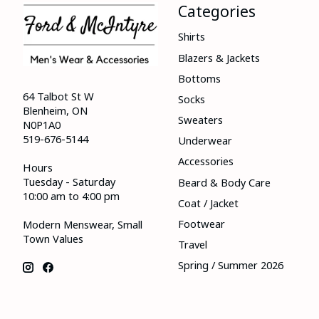
Categories
Shirts
Blazers & Jackets
Bottoms
64 Talbot St W
Socks
Blenheim, ON
Sweaters
N0P1A0
519-676-5144
Underwear
Accessories
Hours
Tuesday - Saturday
Beard & Body Care
10:00 am to 4:00 pm
Coat / Jacket
Footwear
Modern Menswear, Small
Town Values
Travel
Spring / Summer 2026