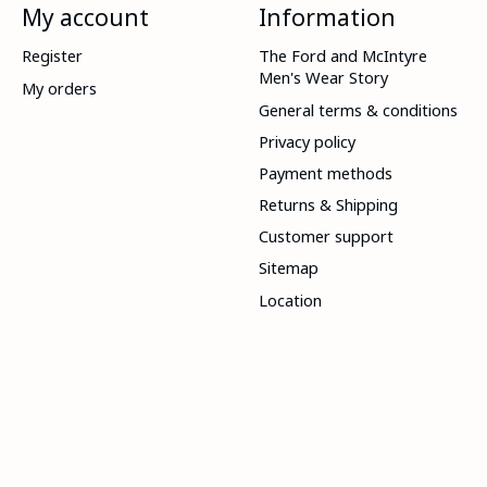
My account
Information
Register
The Ford and McIntyre
Men's Wear Story
My orders
General terms & conditions
Privacy policy
Payment methods
Returns & Shipping
Customer support
Sitemap
Location