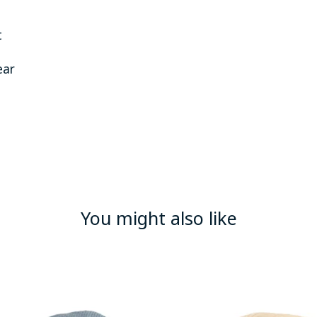
t
ear
You might also like