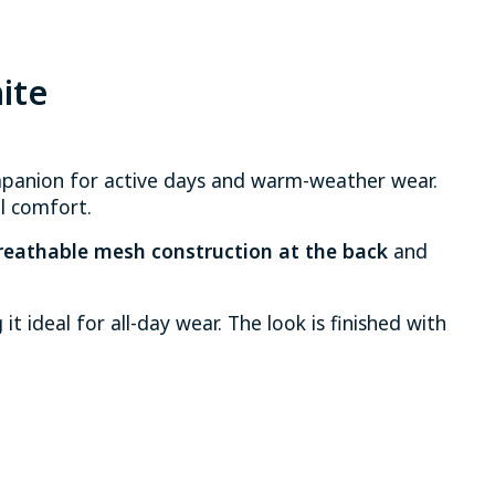
ite
mpanion for active days and warm-weather wear.
l comfort.
reathable mesh construction at the back
and
t ideal for all-day wear. The look is finished with