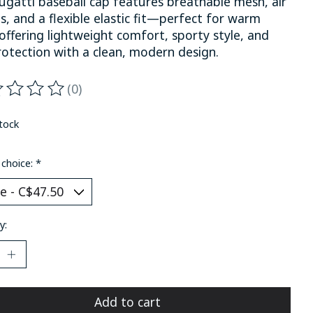
ugatti baseball cap features breathable mesh, air
s, and a flexible elastic fit—perfect for warm
offering lightweight comfort, sporty style, and
rotection with a clean, modern design.
(0)
ting of this product is
0
out of 5
stock
 choice:
*
y:
Add to cart