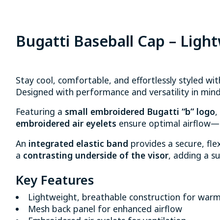
Bugatti Baseball Cap – Ligh
Stay cool, comfortable, and effortlessly styled wi
Designed with performance and versatility in mind,
Featuring a
small embroidered Bugatti “b” logo
,
embroidered air eyelets
ensure optimal airflow—k
An
integrated elastic band
provides a secure, flex
a
contrasting underside of the visor
, adding a su
Key Features
Lightweight, breathable construction for war
Mesh back panel for enhanced airflow