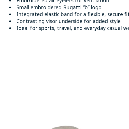
Embroidered air eyelets for ventilation
Small embroidered Bugatti “b” logo
Integrated elastic band for a flexible, secure fi
Contrasting visor underside for added style
Ideal for sports, travel, and everyday casual w
Product carousel items