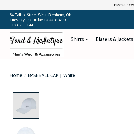
Please acce
64 Talbot Street West, Blenheim, ON
Tuesday - Saturday 10:00 to 4:00
519-676-5144
Shirts
Blazers & Jackets
Home
/
BASEBALL CAP | White
Product image slideshow Items