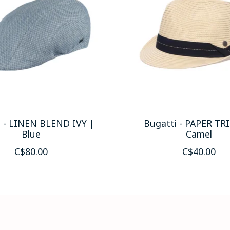
i - LINEN BLEND IVY |
Bugatti - PAPER TR
Blue
Camel
C$80.00
C$40.00