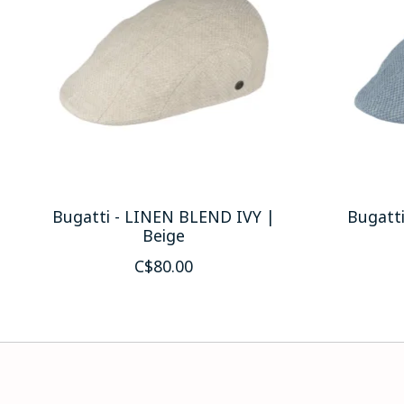
Bugatti - LINEN BLEND IVY |
Bugatt
Beige
C$80.00