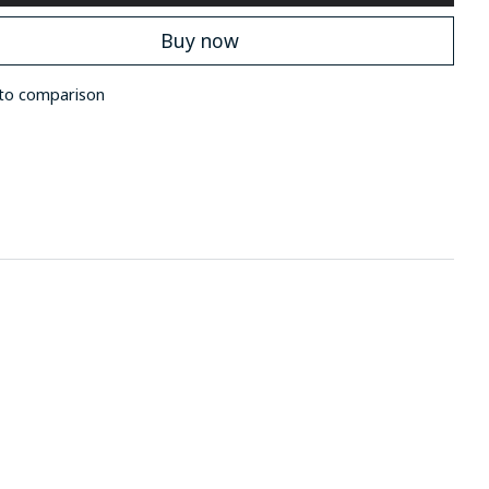
Buy now
to comparison