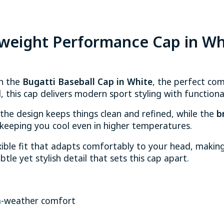
tweight Performance Cap in Wh
th the
Bugatti Baseball Cap in White
, the perfect co
 this cap delivers modern sport styling with functiona
 the design keeps things clean and refined, while the
b
eeping you cool even in higher temperatures.
ible fit that adapts comfortably to your head, making i
btle yet stylish detail that sets this cap apart.
m-weather comfort