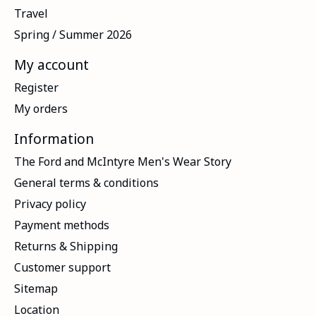
Travel
Spring / Summer 2026
My account
Register
My orders
Information
The Ford and McIntyre Men's Wear Story
General terms & conditions
Privacy policy
Payment methods
Returns & Shipping
Customer support
Sitemap
Location