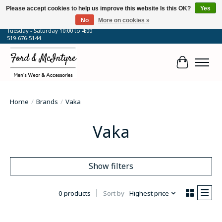
Please accept cookies to help us improve this website Is this OK?
Yes
No
More on cookies »
64 Talbot Street West, Blenheim, ON
Tuesday - Saturday 10:00 to 4:00
519-676-5144
Cart
Home
/
Brands
/
Vaka
Vaka
Show filters
0 products
Sort by
Highest price