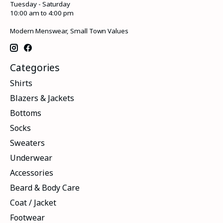
Tuesday - Saturday
10:00 am to 4:00 pm
Modern Menswear, Small Town Values
Categories
Shirts
Blazers & Jackets
Bottoms
Socks
Sweaters
Underwear
Accessories
Beard & Body Care
Coat / Jacket
Footwear