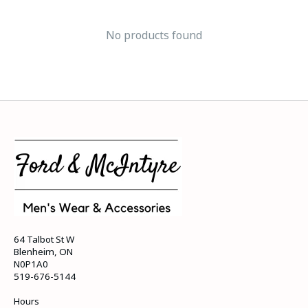
No products found
64 Talbot St W
Blenheim, ON
N0P1A0
519-676-5144
Hours