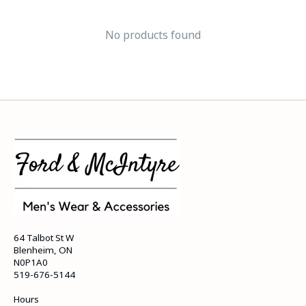
No products found
64 Talbot St W
Blenheim, ON
N0P1A0
519-676-5144
Hours