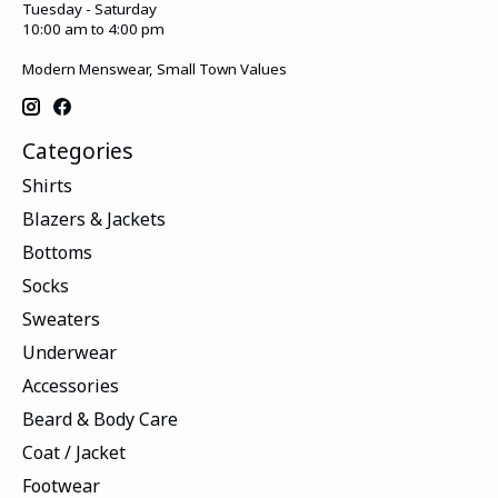
Tuesday - Saturday
10:00 am to 4:00 pm
Modern Menswear, Small Town Values
Categories
Shirts
Blazers & Jackets
Bottoms
Socks
Sweaters
Underwear
Accessories
Beard & Body Care
Coat / Jacket
Footwear