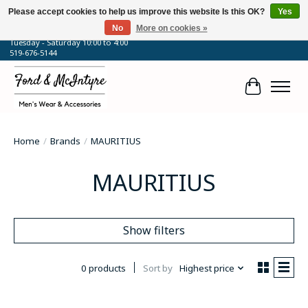
Please accept cookies to help us improve this website Is this OK?
Yes
No
More on cookies »
64 Talbot Street West, Blenheim, ON
Tuesday - Saturday 10:00 to 4:00
519-676-5144
Cart
Home
/
Brands
/
MAURITIUS
MAURITIUS
Show filters
0 products
Sort by
Highest price