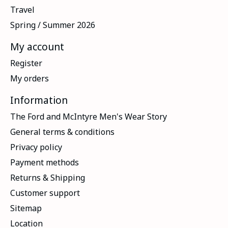
Travel
Spring / Summer 2026
My account
Register
My orders
Information
The Ford and McIntyre Men's Wear Story
General terms & conditions
Privacy policy
Payment methods
Returns & Shipping
Customer support
Sitemap
Location