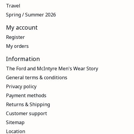
Travel
Spring / Summer 2026
My account
Register
My orders
Information
The Ford and McIntyre Men's Wear Story
General terms & conditions
Privacy policy
Payment methods
Returns & Shipping
Customer support
Sitemap
Location