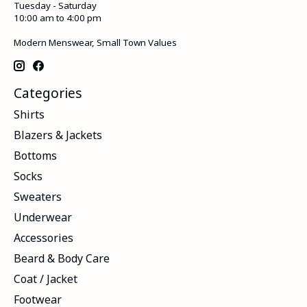
Tuesday - Saturday
10:00 am to 4:00 pm
Modern Menswear, Small Town Values
Categories
Shirts
Blazers & Jackets
Bottoms
Socks
Sweaters
Underwear
Accessories
Beard & Body Care
Coat / Jacket
Footwear