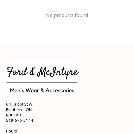
No products found
64 Talbot St W
Blenheim, ON
N0P1A0
519-676-5144
Hours