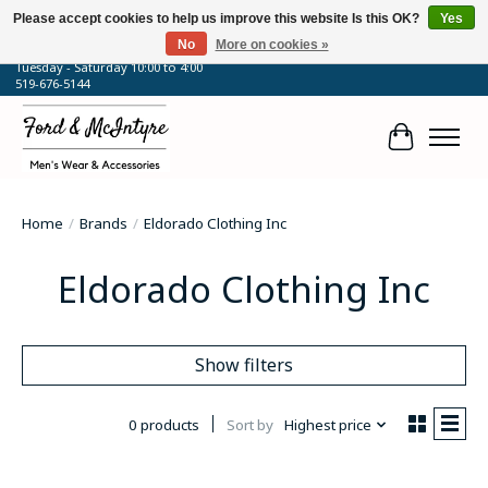
Please accept cookies to help us improve this website Is this OK?
Yes
No
More on cookies »
64 Talbot Street West, Blenheim, ON
Tuesday - Saturday 10:00 to 4:00
519-676-5144
Cart
Home
/
Brands
/
Eldorado Clothing Inc
Eldorado Clothing Inc
Show filters
0 products
Sort by
Highest price