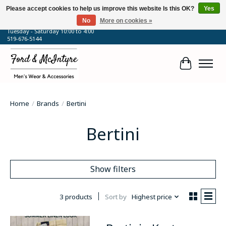
Please accept cookies to help us improve this website Is this OK?
Yes
No
More on cookies »
64 Talbot Street West, Blenheim, ON
Tuesday - Saturday 10:00 to 4:00
519-676-5144
Cart
Home
/
Brands
/
Bertini
Bertini
Show filters
3 products
Sort by
Highest price