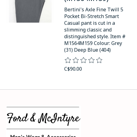
Bertini's Axle Fine Twill 5
Pocket Bi-Stretch Smart
Casual pant is cut in a
slimming classic and
distinguished style. Item #
M1564M159 Colour: Grey
(31) Deep Blue (404)
The rating of this product is
0
o
C$90.00