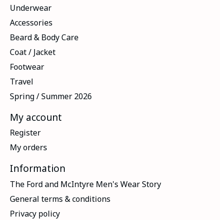
Underwear
Accessories
Beard & Body Care
Coat / Jacket
Footwear
Travel
Spring / Summer 2026
My account
Register
My orders
Information
The Ford and McIntyre Men's Wear Story
General terms & conditions
Privacy policy