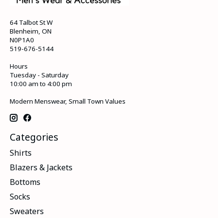
64 Talbot St W
Blenheim, ON
N0P1A0
519-676-5144
Hours
Tuesday - Saturday
10:00 am to 4:00 pm
Modern Menswear, Small Town Values
Categories
Shirts
Blazers & Jackets
Bottoms
Socks
Sweaters