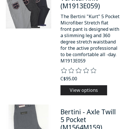
(M1913E059)
The Bertini "Kurt" 5 Pocket
Microfiber Stretch flat
front pant is designed with
a slimming leg and 360
degree stretch waistband
for the active professional
to be comfortable all -day.
M1913E059
The rating of this product is
0
o
C$95.00
View options
Bertini - Axle Twill
5 Pocket
(M1564M159)