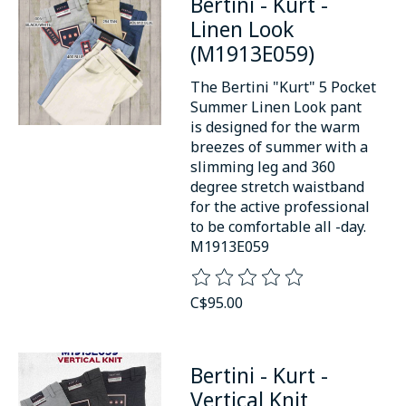
Bertini - Kurt -
Linen Look
(M1913E059)
The Bertini "Kurt" 5 Pocket
Summer Linen Look pant
is designed for the warm
breezes of summer with a
slimming leg and 360
degree stretch waistband
for the active professional
to be comfortable all -day.
M1913E059
The rating of this product is
0
o
C$95.00
Bertini - Kurt -
Vertical Knit