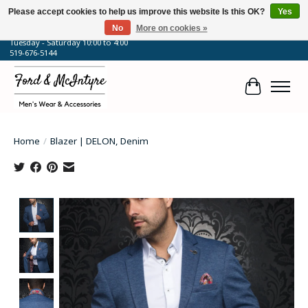
Please accept cookies to help us improve this website Is this OK?
Yes
No
More on cookies »
64 Talbot Street West, Blenheim, ON
Tuesday - Saturday 10:00 to 4:00
519-676-5144
Cart
Home
/
Blazer | DELON, Denim
Product image slideshow Items