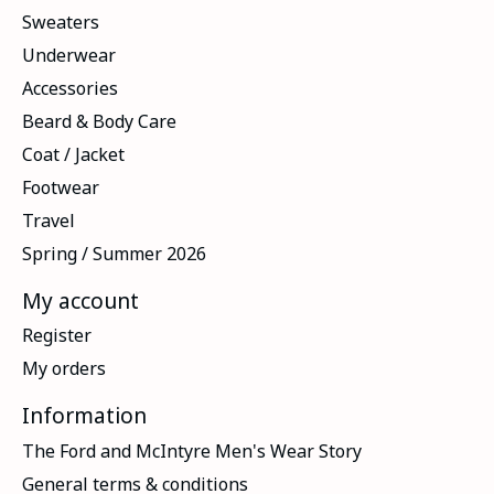
Sweaters
Underwear
Accessories
Beard & Body Care
Coat / Jacket
Footwear
Travel
Spring / Summer 2026
My account
Register
My orders
Information
The Ford and McIntyre Men's Wear Story
General terms & conditions