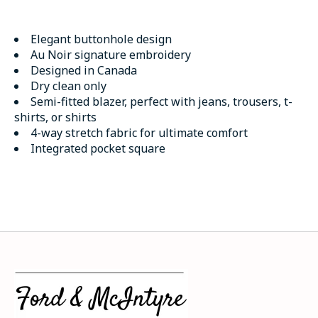
Elegant buttonhole design
Au Noir signature embroidery
Designed in Canada
Dry clean only
Semi-fitted blazer, perfect with jeans, trousers, t-
shirts, or shirts
4-way stretch fabric for ultimate comfort
Integrated pocket square