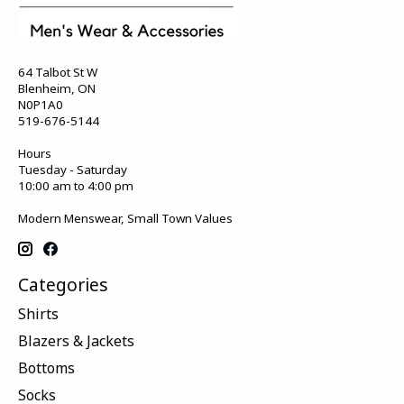
64 Talbot St W
Blenheim, ON
N0P1A0
519-676-5144
Hours
Tuesday - Saturday
10:00 am to 4:00 pm
Modern Menswear, Small Town Values
Categories
Shirts
Blazers & Jackets
Bottoms
Socks