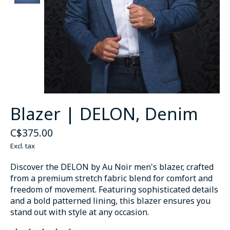
Blazer | DELON, Denim
C$375.00
Excl. tax
Discover the DELON by Au Noir men's blazer, crafted
from a premium stretch fabric blend for comfort and
freedom of movement. Featuring sophisticated details
and a bold patterned lining, this blazer ensures you
stand out with style at any occasion.