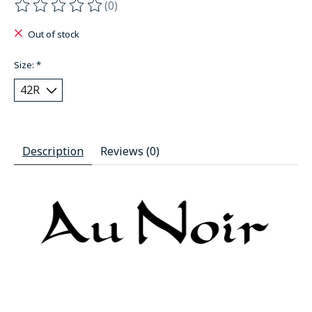
(0)
The rating of this product is
0
out of 5
Out of stock
Size:
*
Description
Reviews (0)