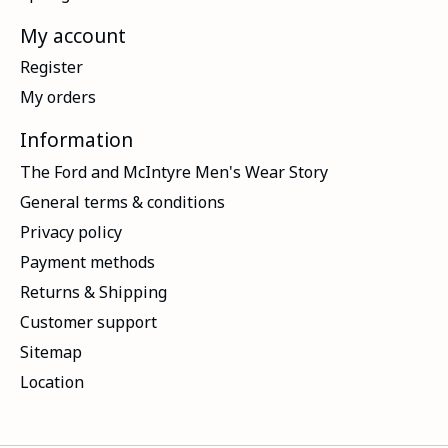
My account
Register
My orders
Information
The Ford and McIntyre Men's Wear Story
General terms & conditions
Privacy policy
Payment methods
Returns & Shipping
Customer support
Sitemap
Location