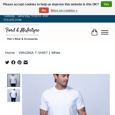
Please accept cookies to help us improve this website Is this OK?
Yes
No
More on cookies »
64 Talbot Street West, Blenheim, ON
Tuesday - Saturday 10:00 to 4:00
519-676-5144
Cart
Home
/
VIRGINIA T-SHIRT | White
Product image slideshow Items