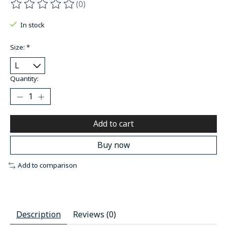
(0)
The rating of this product is
0
out of 5
In stock
Size:
*
Quantity:
Add to cart
Buy now
Add to comparison
Description
Reviews (0)