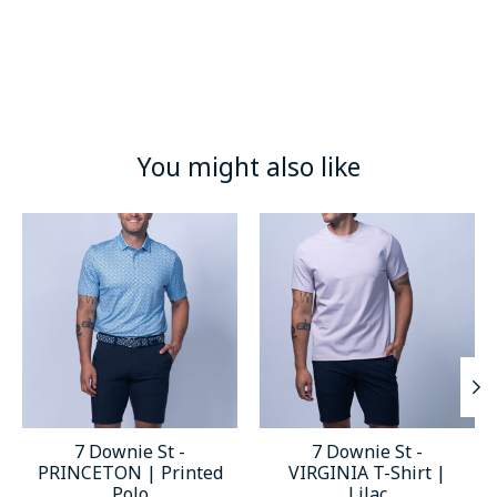
You might also like
Product carousel items
7 Downie St -
7 Downie St -
PRINCETON | Printed
VIRGINIA T-Shirt |
Polo
Lilac