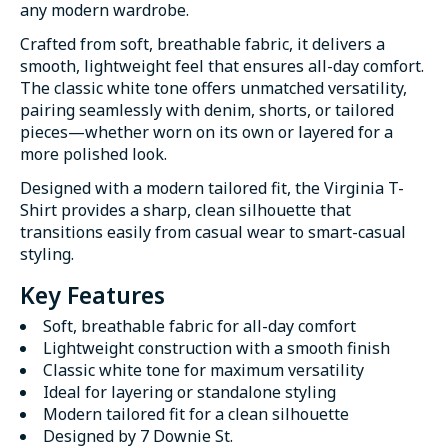
any modern wardrobe.
Crafted from soft, breathable fabric, it delivers a
smooth, lightweight feel that ensures all-day comfort.
The classic white tone offers unmatched versatility,
pairing seamlessly with denim, shorts, or tailored
pieces—whether worn on its own or layered for a
more polished look.
Designed with a modern tailored fit, the Virginia T-
Shirt provides a sharp, clean silhouette that
transitions easily from casual wear to smart-casual
styling.
Key Features
Soft, breathable fabric for all-day comfort
Lightweight construction with a smooth finish
Classic white tone for maximum versatility
Ideal for layering or standalone styling
Modern tailored fit for a clean silhouette
Designed by 7 Downie St.