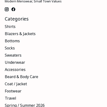
Modern Menswear, Small Town Values
Categories
Shirts
Blazers & Jackets
Bottoms
Socks
Sweaters
Underwear
Accessories
Beard & Body Care
Coat / Jacket
Footwear
Travel
Spring / Summer 2026