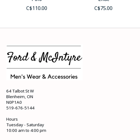
C$110.00
C$75.00
64 Talbot St W
Blenheim, ON
N0P1A0
519-676-5144
Hours
Tuesday - Saturday
10:00 am to 4:00 pm