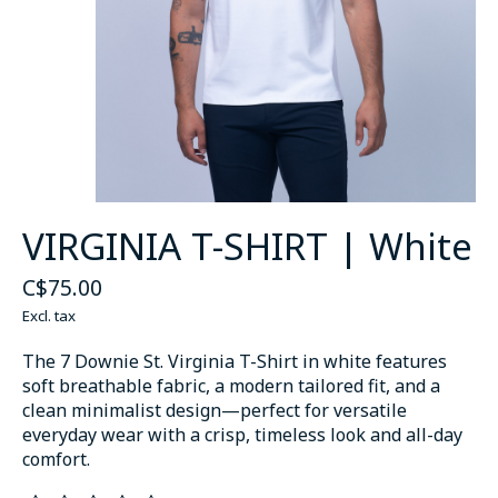
VIRGINIA T-SHIRT | White
C$75.00
Excl. tax
The 7 Downie St. Virginia T-Shirt in white features
soft breathable fabric, a modern tailored fit, and a
clean minimalist design—perfect for versatile
everyday wear with a crisp, timeless look and all-day
comfort.