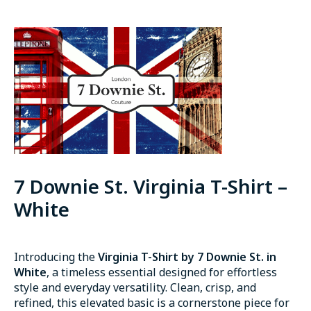
7 Downie St. Virginia T-Shirt –
White
Introducing the
Virginia T-Shirt by 7 Downie St. in
White
, a timeless essential designed for effortless
style and everyday versatility. Clean, crisp, and
refined, this elevated basic is a cornerstone piece for