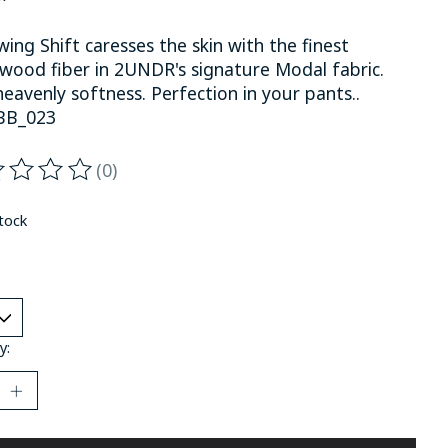
ing Shift caresses the skin with the finest
wood fiber in 2UNDR's signature Modal fabric.
eavenly softness. Perfection in your pants..
BB_023
(0)
ting of this product is
0
out of 5
stock
y: