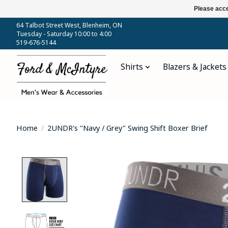
Please acce
64 Talbot Street West, Blenheim, ON
Tuesday - Saturday 10:00 to 4:00
519-676-5144
Shirts
Blazers & Jackets
Home
/
2UNDR's "Navy / Grey" Swing Shift Boxer Brief
Product image slideshow Items