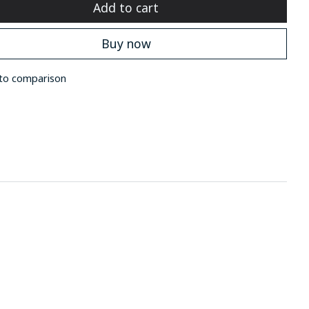
Add to cart
Buy now
to comparison