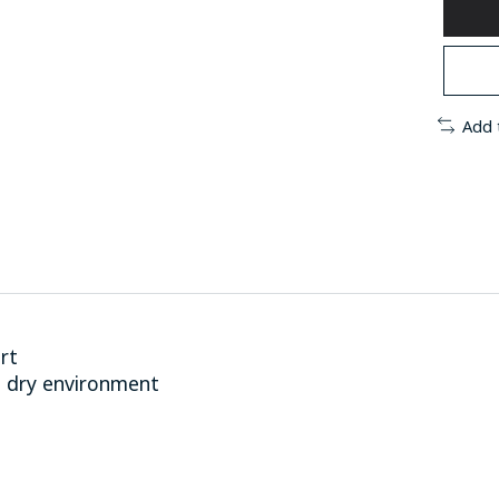
Add 
rt
 dry environment