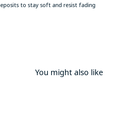
deposits to stay soft and resist fading
You might also like