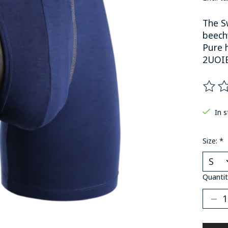
The Sw
beech
Pure h
2UOI
The ra
In 
Size:
*
Quantit