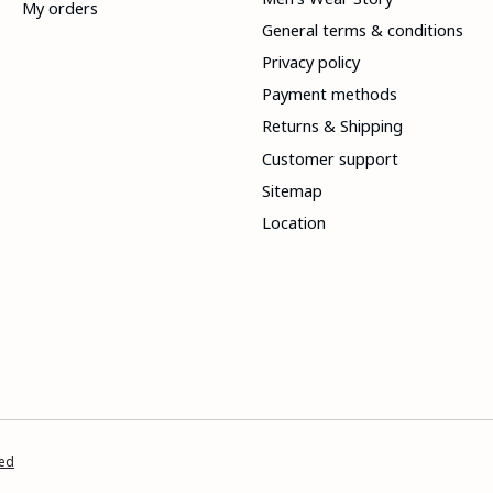
My orders
General terms & conditions
Privacy policy
Payment methods
Returns & Shipping
Customer support
Sitemap
Location
ed