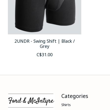
2UNDR - Swing Shift | Black /
Grey
C$31.00
Categories
Shirts