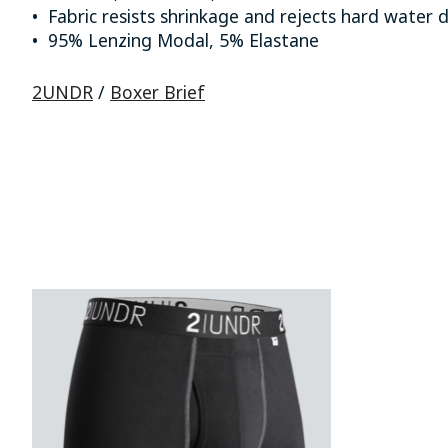
• Fabric resists shrinkage and rejects hard water 
• 95% Lenzing Modal, 5% Elastane
2UNDR
/
Boxer Brief
Product carousel items