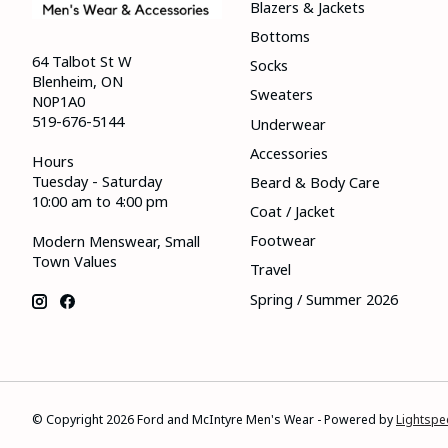
Blazers & Jackets
Bottoms
64 Talbot St W
Socks
Blenheim, ON
Sweaters
N0P1A0
519-676-5144
Underwear
Accessories
Hours
Tuesday - Saturday
Beard & Body Care
10:00 am to 4:00 pm
Coat / Jacket
Footwear
Modern Menswear, Small
Town Values
Travel
Spring / Summer 2026
© Copyright 2026 Ford and McIntyre Men's Wear - Powered by
Lightspe