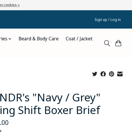
n cookies »
Sign up / Log in
ries
Beard & Body Care
Coat / Jacket
NDR's "Navy / Grey"
ing Shift Boxer Brief
.00
x