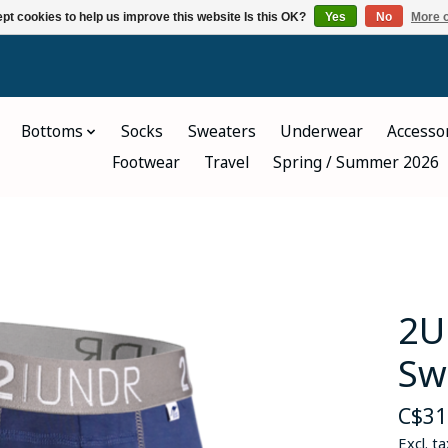
pt cookies to help us improve this website Is this OK?
Yes
No
More o
Bottoms
Socks
Sweaters
Underwear
Accesso
Footwear
Travel
Spring / Summer 2026
2U
Sw
C$31
Excl. ta