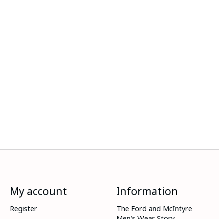
My account
Information
Register
The Ford and McIntyre
Men's Wear Story