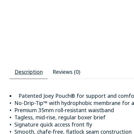
Description
Reviews (0)
Patented Joey Pouch® for support and comfo
• No-Drip-Tip™ with hydrophobic membrane for a
• Premium 35mm roll-resistant waistband
• Tagless, mid-rise, regular boxer brief
• Signature quick access front fly
• Smooth, chafe-free, flatlock seam construction